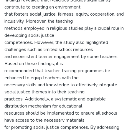
findings revealed that Religious Studies significantly
contribute to creating an environment
that fosters social justice, fairness, equity, cooperation, and
inclusivity. Moreover, the teaching
methods employed in religious studies play a crucial role in
developing social justice
competences. However, the study also highlighted
challenges such as limited school resources
and inconsistent learner engagement by some teachers.
Based on these findings, it is
recommended that teacher-training programmes be
enhanced to equip teachers with the
necessary skills and knowledge to effectively integrate
social justice themes into their teaching
practices. Additionally, a systematic and equitable
distribution mechanism for educational
resources should be implemented to ensure all schools
have access to the necessary materials
for promoting social justice competences. By addressing