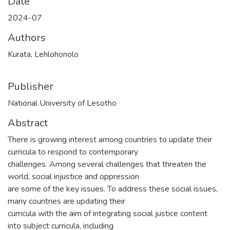
Date
2024-07
Authors
Kurata, Lehlohonolo
Publisher
National University of Lesotho
Abstract
There is growing interest among countries to update their
curricula to respond to contemporary
challenges. Among several challenges that threaten the
world, social injustice and oppression
are some of the key issues. To address these social issues,
many countries are updating their
curricula with the aim of integrating social justice content
into subject curricula, including