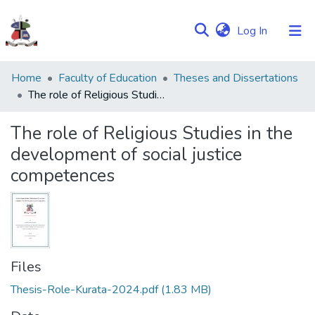
(current)
Log In
Communities
Home
Faculty of Education
Theses and Dissertations
&
The role of Religious Studies in the development of social justice competences
Collections
The role of Religious Studies in the
Browse NULIR
development of social justice
competences
Statistics
Files
Thesis-Role-Kurata-2024.pdf
(1.83 MB)