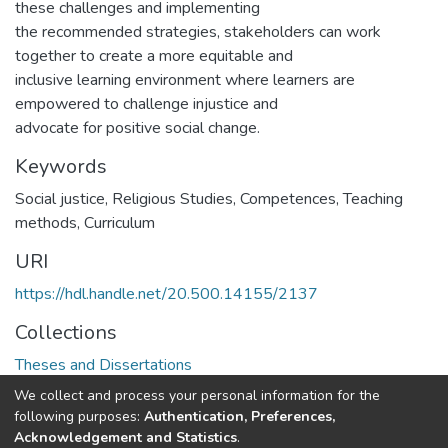
these challenges and implementing
the recommended strategies, stakeholders can work
together to create a more equitable and
inclusive learning environment where learners are
empowered to challenge injustice and
advocate for positive social change.
Keywords
Social justice, Religious Studies, Competences, Teaching
methods, Curriculum
URI
https://hdl.handle.net/20.500.14155/2137
Collections
Theses and Dissertations
We collect and process your personal information for the
Full item page
following purposes:
Authentication, Preferences,
Acknowledgement and Statistics
.