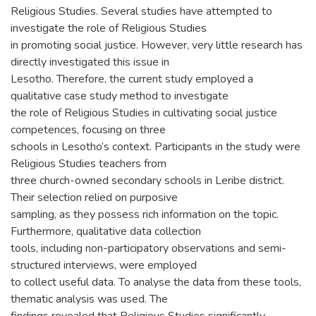
Religious Studies. Several studies have attempted to
investigate the role of Religious Studies
in promoting social justice. However, very little research has
directly investigated this issue in
Lesotho. Therefore, the current study employed a
qualitative case study method to investigate
the role of Religious Studies in cultivating social justice
competences, focusing on three
schools in Lesotho’s context. Participants in the study were
Religious Studies teachers from
three church-owned secondary schools in Leribe district.
Their selection relied on purposive
sampling, as they possess rich information on the topic.
Furthermore, qualitative data collection
tools, including non-participatory observations and semi-
structured interviews, were employed
to collect useful data. To analyse the data from these tools,
thematic analysis was used. The