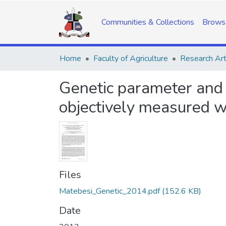
Communities & Collections
Brows
Home
Faculty of Agriculture
Research Art
Genetic parameter and 
objectively measured wo
Files
Matebesi_Genetic_2014.pdf
(152.6 KB)
Date