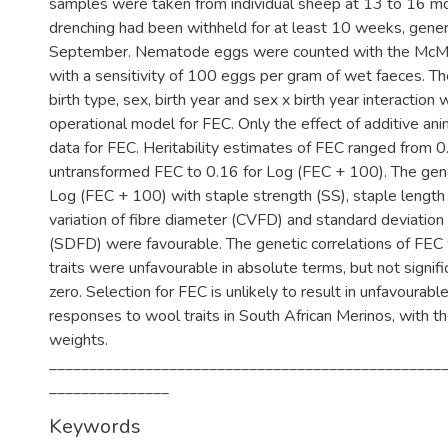
samples were taken from individual sheep at 13 to 16 mo
drenching had been withheld for at least 10 weeks, general
September. Nematode eggs were counted with the McMa
with a sensitivity of 100 eggs per gram of wet faeces. Th
birth type, sex, birth year and sex x birth year interaction 
operational model for FEC. Only the effect of additive ani
data for FEC. Heritability estimates of FEC ranged from 0
untransformed FEC to 0.16 for Log (FEC + 100). The genet
Log (FEC + 100) with staple strength (SS), staple length (
variation of fibre diameter (CVFD) and standard deviation 
(SDFD) were favourable. The genetic correlations of FEC
traits were unfavourable in absolute terms, but not signifi
zero. Selection for FEC is unlikely to result in unfavourabl
responses to wool traits in South African Merinos, with t
weights.
_________________________________________________
_______________
Keywords