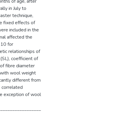
nths of age, after
ly in July to
ster technique,
e fixed effects of
were included in the
mal affected the
.10 for
ic relationships of
SL), coefficient of
of fibre diameter
 with wool weight
cantly different from
e correlated
he exception of wool
__________________