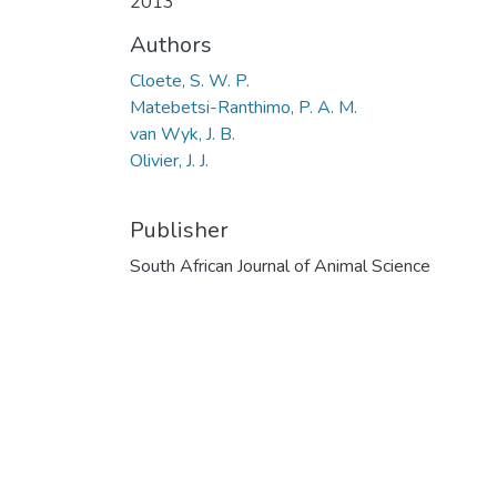
2013
Authors
Cloete, S. W. P.
Matebetsi-Ranthimo, P. A. M.
van Wyk, J. B.
Olivier, J. J.
Publisher
South African Journal of Animal Science