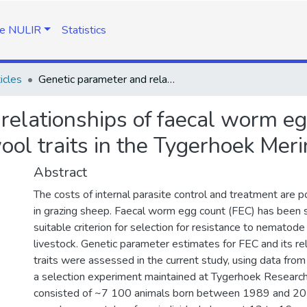
e NULIR
Statistics
icles
Genetic parameter and relationships of faecal worm egg count with objectively measured wool traits in the Tygerhoek Merino flock
relationships of faecal worm eg
ol traits in the Tygerhoek Meri
Abstract
The costs of internal parasite control and treatment are po
in grazing sheep. Faecal worm egg count (FEC) has been
suitable criterion for selection for resistance to nematode 
livestock. Genetic parameter estimates for FEC and its re
traits were assessed in the current study, using data fro
a selection experiment maintained at Tygerhoek Researc
consisted of ~7 100 animals born between 1989 and 201