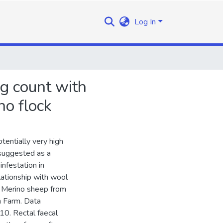
Log In
g count with
no flock
tentially very high
 suggested as a
infestation in
lationship with wool
m Merino sheep from
h Farm. Data
0. Rectal faecal