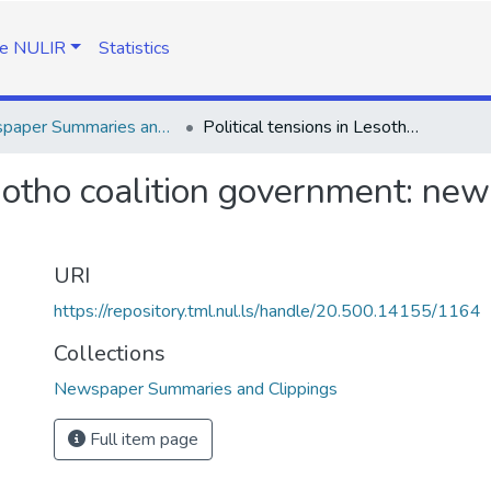
e NULIR
Statistics
Newspaper Summaries and Clippings
Political tensions in Lesotho coalition government: newspaper summaries and clippings
Lesotho coalition government: n
URI
https://repository.tml.nul.ls/handle/20.500.14155/1164
Collections
Newspaper Summaries and Clippings
Full item page