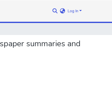
Log In
ewspaper summaries and