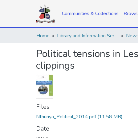
Communities & Collections
Brows
Home
Library and Information Services
Political tensions in 
clippings
Files
Nthunya_Political_2014.pdf
(11.58 MB)
Date