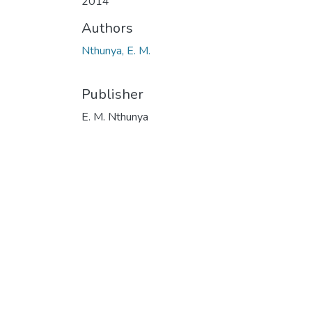
2014
Authors
Nthunya, E. M.
Publisher
E. M. Nthunya