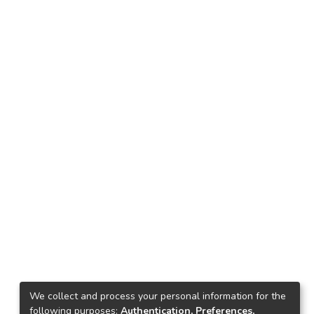
We collect and process your personal information for the
following purposes:
Authentication, Preferences,