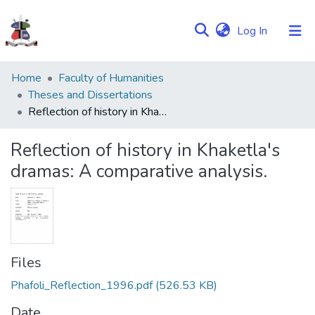
(current)
Log In
Communities
Home
Faculty of Humanities
&
Theses and Dissertations
Collections
Reflection of history in Khaketla's dramas: A comparative analysis.
Browse NULIR
Reflection of history in Khaketla's
dramas: A comparative analysis.
Statistics
Files
Phafoli_Reflection_1996.pdf
(526.53 KB)
Date