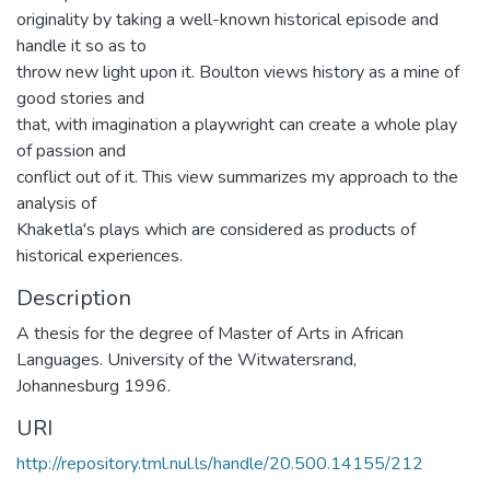
originality by taking a well-known historical episode and
handle it so as to
throw new light upon it. Boulton views history as a mine of
good stories and
that, with imagination a playwright can create a whole play
of passion and
conflict out of it. This view summarizes my approach to the
analysis of
Khaketla's plays which are considered as products of
historical experiences.
Description
A thesis for the degree of Master of Arts in African
Languages. University of the Witwatersrand,
Johannesburg 1996.
URI
http://repository.tml.nul.ls/handle/20.500.14155/212