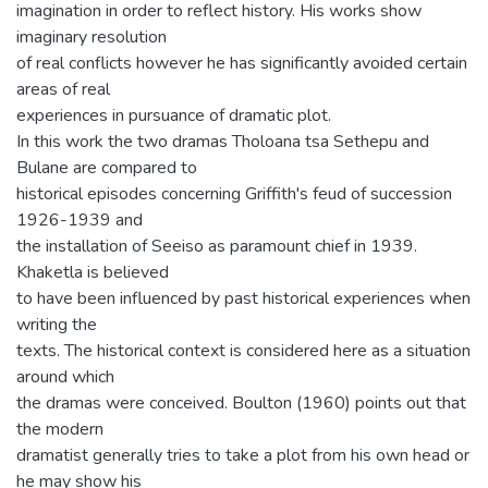
imagination in order to reflect history. His works show
imaginary resolution
of real conflicts however he has significantly avoided certain
areas of real
experiences in pursuance of dramatic plot.
In this work the two dramas Tholoana tsa Sethepu and
Bulane are compared to
historical episodes concerning Griffith's feud of succession
1926-1939 and
the installation of Seeiso as paramount chief in 1939.
Khaketla is believed
to have been influenced by past historical experiences when
writing the
texts. The historical context is considered here as a situation
around which
the dramas were conceived. Boulton (1960) points out that
the modern
dramatist generally tries to take a plot from his own head or
he may show his