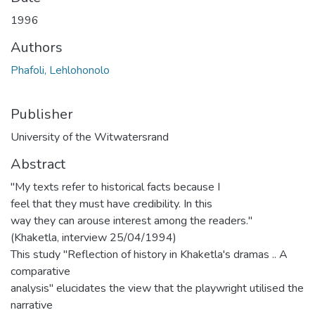
1996
Authors
Phafoli, Lehlohonolo
Publisher
University of the Witwatersrand
Abstract
"My texts refer to historical facts because I
feel that they must have credibility. In this
way they can arouse interest among the readers."
(Khaketla, interview 25/04/1994)
This study "Reflection of history in Khaketla's dramas .. A
comparative
analysis" elucidates the view that the playwright utilised the
narrative