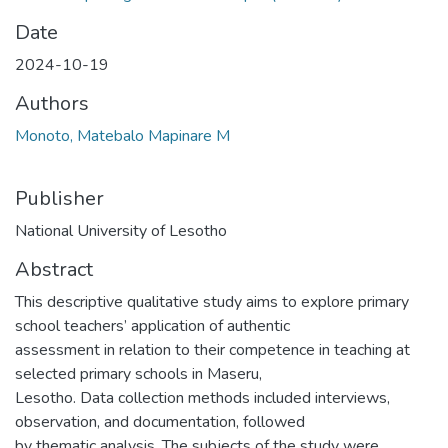
Date
2024-10-19
Authors
Monoto, Matebalo Mapinare M
Publisher
National University of Lesotho
Abstract
This descriptive qualitative study aims to explore primary
school teachers’ application of authentic
assessment in relation to their competence in teaching at
selected primary schools in Maseru,
Lesotho. Data collection methods included interviews,
observation, and documentation, followed
by thematic analysis. The subjects of the study were