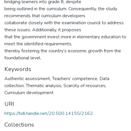
bridging learners into grade 8, despite
being outlined in the curriculum. Consequently, the study
recommends that curriculum developers
collaborate closely with the examination council to address
these issues. Additionally, it proposes
that the government invest more in elementary education to
meet the identified requirements,
thereby fostering the country’s economic growth from the
foundational level.
Keywords
Authentic assessment, Teachers’ competence, Data
collection, Thematic analysis, Scarcity of resources,
Curriculum development
URI
https://hdl.handle.net/20.500.14155/2162
Collections