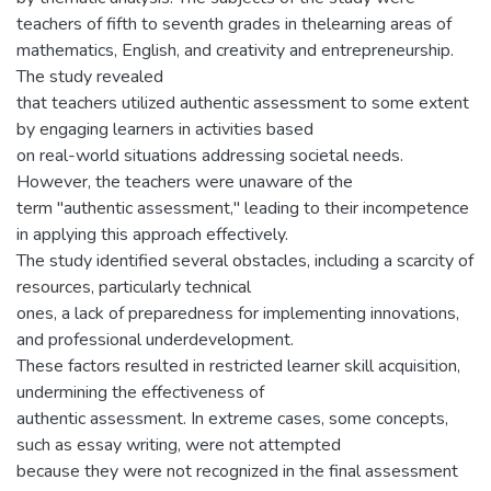
teachers of fifth to seventh grades in thelearning areas of
mathematics, English, and creativity and entrepreneurship.
The study revealed
that teachers utilized authentic assessment to some extent
by engaging learners in activities based
on real-world situations addressing societal needs.
However, the teachers were unaware of the
term "authentic assessment," leading to their incompetence
in applying this approach effectively.
The study identified several obstacles, including a scarcity of
resources, particularly technical
ones, a lack of preparedness for implementing innovations,
and professional underdevelopment.
These factors resulted in restricted learner skill acquisition,
undermining the effectiveness of
authentic assessment. In extreme cases, some concepts,
such as essay writing, were not attempted
because they were not recognized in the final assessment