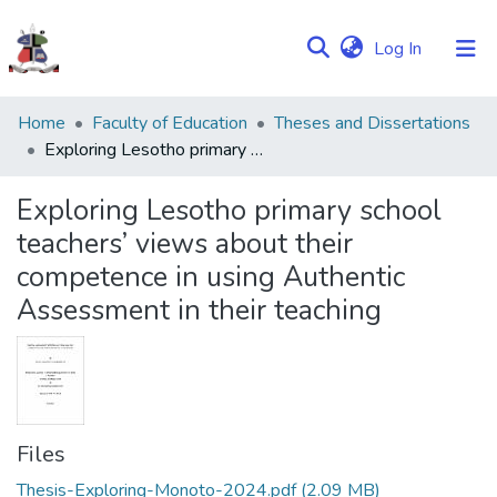
(current)
Log In
Communities
Home
Faculty of Education
Theses and Dissertations
&
Exploring Lesotho primary school teachers’ views about their competence in using Authentic Assessment in their teaching
Collections
Exploring Lesotho primary school
Browse NULIR
teachers’ views about their
competence in using Authentic
Statistics
Assessment in their teaching
Files
Thesis-Exploring-Monoto-2024.pdf
(2.09 MB)