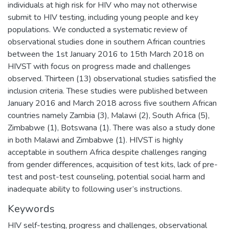
individuals at high risk for HIV who may not otherwise
submit to HIV testing, including young people and key
populations. We conducted a systematic review of
observational studies done in southern African countries
between the 1st January 2016 to 15th March 2018 on
HIVST with focus on progress made and challenges
observed. Thirteen (13) observational studies satisfied the
inclusion criteria. These studies were published between
January 2016 and March 2018 across five southern African
countries namely Zambia (3), Malawi (2), South Africa (5),
Zimbabwe (1), Botswana (1). There was also a study done
in both Malawi and Zimbabwe (1). HIVST is highly
acceptable in southern Africa despite challenges ranging
from gender differences, acquisition of test kits, lack of pre-
test and post-test counseling, potential social harm and
inadequate ability to following user’s instructions.
Keywords
HIV self-testing, progress and challenges, observational