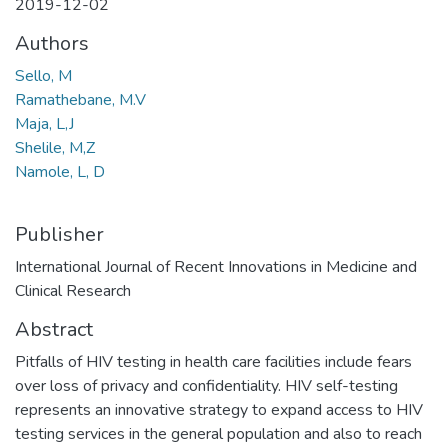
2019-12-02
Authors
Sello, M
Ramathebane, M.V
Maja, L,J
Shelile, M,Z
Namole, L, D
Publisher
International Journal of Recent Innovations in Medicine and
Clinical Research
Abstract
Pitfalls of HIV testing in health care facilities include fears
over loss of privacy and confidentiality. HIV self-testing
represents an innovative strategy to expand access to HIV
testing services in the general population and also to reach