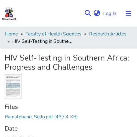
(current)
Log In
Communities
Home
Faculty of Health Sciences
Research Articles
&
HIV Self-Testing in Southern Africa: Progress and Challenges
Collections
HIV Self-Testing in Southern Africa:
Browse NULIR
Progress and Challenges
Statistics
Files
Ramatebane, Sello.pdf
(437.4 KB)
Date