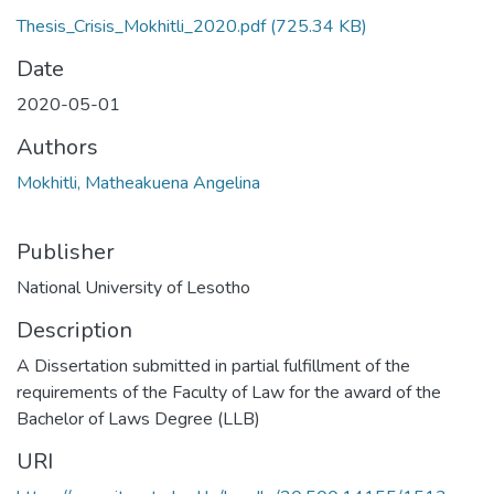
Thesis_Crisis_Mokhitli_2020.pdf
(725.34 KB)
Date
2020-05-01
Authors
Mokhitli, Matheakuena Angelina
Publisher
National University of Lesotho
Description
A Dissertation submitted in partial fulfillment of the
requirements of the Faculty of Law for the award of the
Bachelor of Laws Degree (LLB)
URI