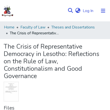
(current)
Log In
Communities
Home
Faculty of Law
Theses and Dissertations
&
The Crisis of Representative Democracy in Lesotho: Reflections on the Rule of Law, Constitutionalism and Good Governance
Collections
The Crisis of Representative
Browse NULIR
Democracy in Lesotho: Reflections
on the Rule of Law,
Statistics
Constitutionalism and Good
Governance
Files