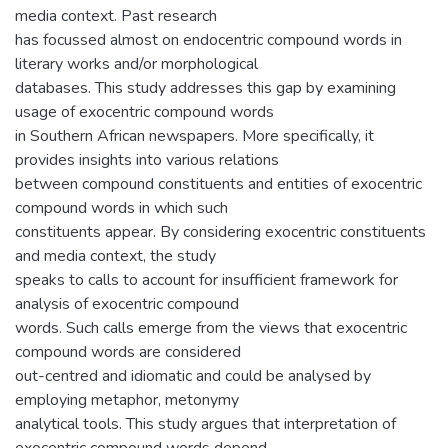
media context. Past research
has focussed almost on endocentric compound words in
literary works and/or morphological
databases. This study addresses this gap by examining
usage of exocentric compound words
in Southern African newspapers. More specifically, it
provides insights into various relations
between compound constituents and entities of exocentric
compound words in which such
constituents appear. By considering exocentric constituents
and media context, the study
speaks to calls to account for insufficient framework for
analysis of exocentric compound
words. Such calls emerge from the views that exocentric
compound words are considered
out-centred and idiomatic and could be analysed by
employing metaphor, metonymy
analytical tools. This study argues that interpretation of