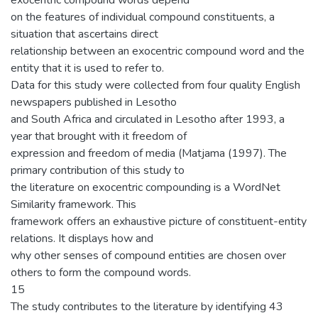
exocentric compound words depend
on the features of individual compound constituents, a
situation that ascertains direct
relationship between an exocentric compound word and the
entity that it is used to refer to.
Data for this study were collected from four quality English
newspapers published in Lesotho
and South Africa and circulated in Lesotho after 1993, a
year that brought with it freedom of
expression and freedom of media (Matjama (1997). The
primary contribution of this study to
the literature on exocentric compounding is a WordNet
Similarity framework. This
framework offers an exhaustive picture of constituent-entity
relations. It displays how and
why other senses of compound entities are chosen over
others to form the compound words.
15
The study contributes to the literature by identifying 43