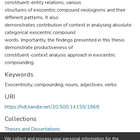
constituent-entity relations, various
structures of exocentric compound neologisms and their
different patterns. It also
demonstrates contribution of context in analysing absolute
categorical exocentric compound
words. Importantly, the findings presented in this thesis
demonstrate productiveness of
constituent-context analysis approach in exocentric
compounding.
Keywords
Exocentricity, compounding, nouns, adjectives, verbs
URI
https://hdl.handle.net/20.500.14155/1868
Collections
Theses and Dissertations
We collect and process your personal information for the