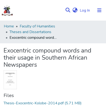
(current)
Log In
Communities
Home
Faculty of Humanities
&
Theses and Dissertations
Collections
Exocentric compound words and their usage in Southern African Newspapers
Browse NULIR
Exocentric compound words and
their usage in Southern African
Statistics
Newspapers
Files
Thesis-Exocentric-Kolobe-2014.pdf
(5.71 MB)