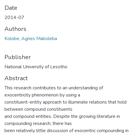
Date
2014-07
Authors
Kolobe, Agnes Maboleba
Publisher
National University of Lesotho
Abstract
This research contributes to an understanding of
exocentricity phenomenon by using a
constituent-entity approach to illuminate relations that hold
between compound constituents
and compound entities. Despite the growing literature in
compounding research, there has
been relatively little discussion of exocentric compounding in