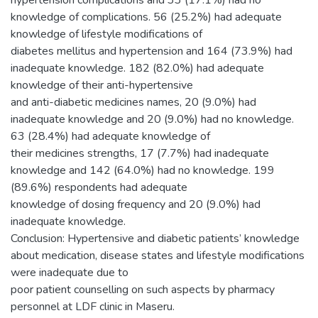
hypertension complications and 33 (17.1%) had no
knowledge of complications. 56 (25.2%) had adequate
knowledge of lifestyle modifications of
diabetes mellitus and hypertension and 164 (73.9%) had
inadequate knowledge. 182 (82.0%) had adequate
knowledge of their anti-hypertensive
and anti-diabetic medicines names, 20 (9.0%) had
inadequate knowledge and 20 (9.0%) had no knowledge.
63 (28.4%) had adequate knowledge of
their medicines strengths, 17 (7.7%) had inadequate
knowledge and 142 (64.0%) had no knowledge. 199
(89.6%) respondents had adequate
knowledge of dosing frequency and 20 (9.0%) had
inadequate knowledge.
Conclusion: Hypertensive and diabetic patients’ knowledge
about medication, disease states and lifestyle modifications
were inadequate due to
poor patient counselling on such aspects by pharmacy
personnel at LDF clinic in Maseru.