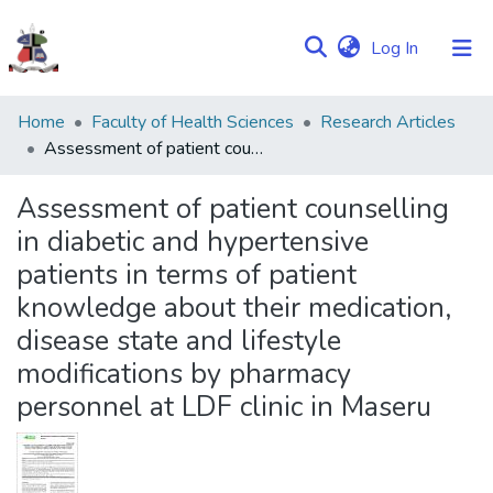
(current)
Log In
Communities
Home
Faculty of Health Sciences
Research Articles
&
Assessment of patient counselling in diabetic and hypertensive patients in terms of patient knowledge about their medication, disease state and lifestyle modifications by pharmacy personnel at LDF clinic in Maseru
Collections
Assessment of patient counselling
Browse NULIR
in diabetic and hypertensive
patients in terms of patient
Statistics
knowledge about their medication,
disease state and lifestyle
modifications by pharmacy
personnel at LDF clinic in Maseru