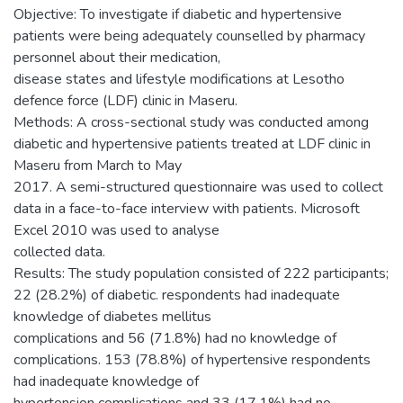
Objective: To investigate if diabetic and hypertensive
patients were being adequately counselled by pharmacy
personnel about their medication,
disease states and lifestyle modifications at Lesotho
defence force (LDF) clinic in Maseru.
Methods: A cross-sectional study was conducted among
diabetic and hypertensive patients treated at LDF clinic in
Maseru from March to May
2017. A semi-structured questionnaire was used to collect
data in a face-to-face interview with patients. Microsoft
Excel 2010 was used to analyse
collected data.
Results: The study population consisted of 222 participants;
22 (28.2%) of diabetic. respondents had inadequate
knowledge of diabetes mellitus
complications and 56 (71.8%) had no knowledge of
complications. 153 (78.8%) of hypertensive respondents
had inadequate knowledge of