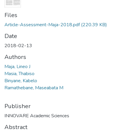
Files
Article-Assessment-Maja-2018.pdf
(220.39 KB)
Date
2018-02-13
Authors
Maja, Lineo J
Masia, Thabiso
Binyane, Kabelo
Ramathebane, Maseabata M
Publisher
INNOVARE Academic Sciences
Abstract