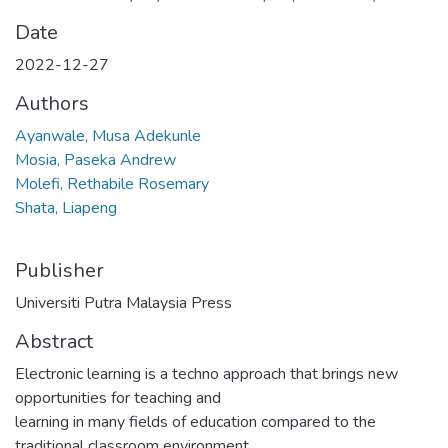
Date
2022-12-27
Authors
Ayanwale, Musa Adekunle
Mosia, Paseka Andrew
Molefi, Rethabile Rosemary
Shata, Liapeng
Publisher
Universiti Putra Malaysia Press
Abstract
Electronic learning is a techno approach that brings new
opportunities for teaching and
learning in many fields of education compared to the
traditional classroom environment.