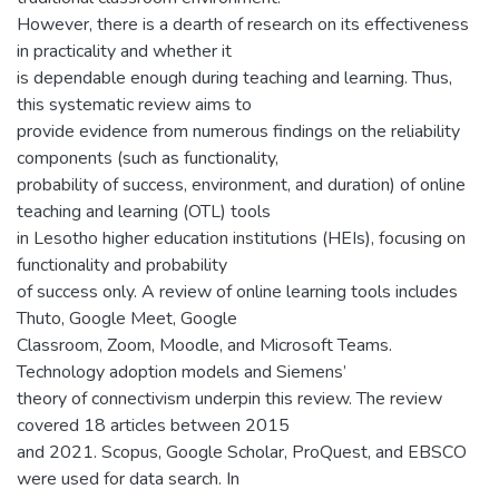
However, there is a dearth of research on its effectiveness
in practicality and whether it
is dependable enough during teaching and learning. Thus,
this systematic review aims to
provide evidence from numerous findings on the reliability
components (such as functionality,
probability of success, environment, and duration) of online
teaching and learning (OTL) tools
in Lesotho higher education institutions (HEIs), focusing on
functionality and probability
of success only. A review of online learning tools includes
Thuto, Google Meet, Google
Classroom, Zoom, Moodle, and Microsoft Teams.
Technology adoption models and Siemens’
theory of connectivism underpin this review. The review
covered 18 articles between 2015
and 2021. Scopus, Google Scholar, ProQuest, and EBSCO
were used for data search. In