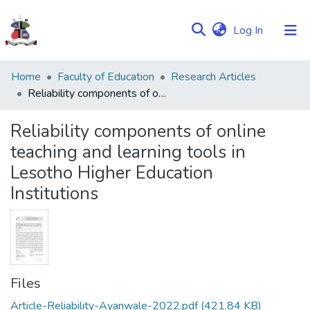
(current)
Log In
Communities
Home
Faculty of Education
Research Articles
&
Reliability components of online teaching and learning tools in Lesotho Higher Education Institutions
Collections
Reliability components of online
Browse NULIR
teaching and learning tools in
Lesotho Higher Education
Statistics
Institutions
Files
Article-Reliability-Ayanwale-2022.pdf
(421.84 KB)