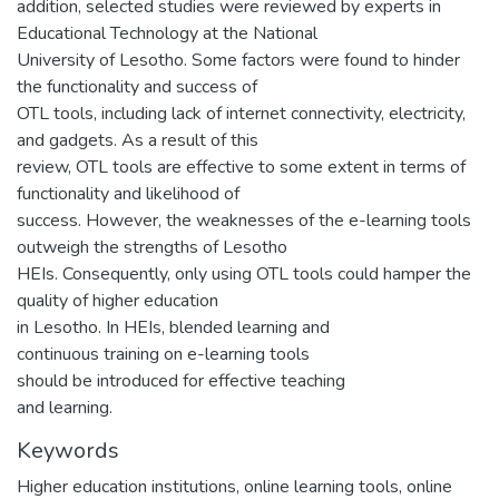
addition, selected studies were reviewed by experts in
Educational Technology at the National
University of Lesotho. Some factors were found to hinder
the functionality and success of
OTL tools, including lack of internet connectivity, electricity,
and gadgets. As a result of this
review, OTL tools are effective to some extent in terms of
functionality and likelihood of
success. However, the weaknesses of the e-learning tools
outweigh the strengths of Lesotho
HEIs. Consequently, only using OTL tools could hamper the
quality of higher education
in Lesotho. In HEIs, blended learning and
continuous training on e-learning tools
should be introduced for effective teaching
and learning.
Keywords
Higher education institutions, online learning tools, online