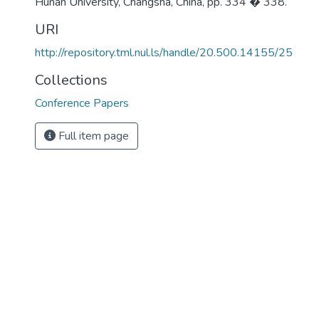
Hunan University, Changsha, China, pp. 334 � 338.
URI
http://repository.tml.nul.ls/handle/20.500.14155/25
Collections
Conference Papers
Full item page