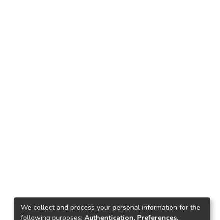
We collect and process your personal information for the
following purposes:
Authentication, Preferences,