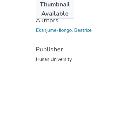
Thumbnail
2014
Available
Authors
Ekanjume-Ilongo, Beatrice
Publisher
Hunan University