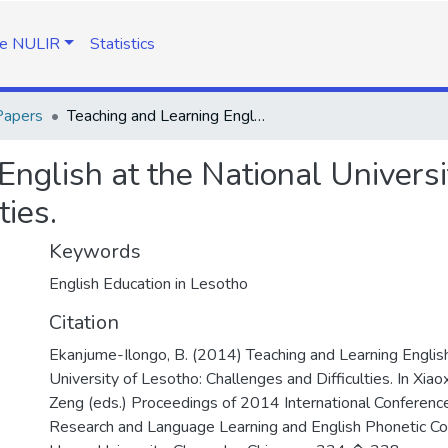
e NULIR
Statistics
Papers
Teaching and Learning English at the National University of Lesotho: Challenges and Difficulties.
nglish at the National Universi
ties.
Keywords
English Education in Lesotho
Citation
Ekanjume-Ilongo, B. (2014) Teaching and Learning English
University of Lesotho: Challenges and Difficulties. In Xia
Zeng (eds.) Proceedings of 2014 International Conferenc
Research and Language Learning and English Phonetic Con