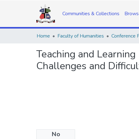
Communities & Collections
Brows
Home
Faculty of Humanities
Conference 
Teaching and Learning E
Challenges and Difficul
No
Date