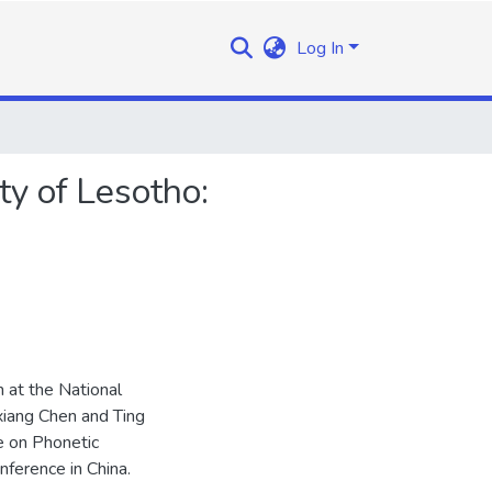
Log In
ty of Lesotho:
 at the National
oxiang Chen and Ting
e on Phonetic
ference in China.