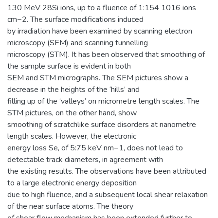
130 MeV 28Si ions, up to a fluence of 1:154 1016 ions
cm−2. The surface modifications induced
by irradiation have been examined by scanning electron
microscopy (SEM) and scanning tunnelling
microscopy (STM). It has been observed that smoothing of
the sample surface is evident in both
SEM and STM micrographs. The SEM pictures show a
decrease in the heights of the ‘hills’ and
filling up of the ‘valleys’ on micrometre length scales. The
STM pictures, on the other hand, show
smoothing of scratchlike surface disorders at nanometre
length scales. However, the electronic
energy loss Se, of 5:75 keV nm−1, does not lead to
detectable track diameters, in agreement with
the existing results. The observations have been attributed
to a large electronic energy deposition
due to high fluence, and a subsequent local shear relaxation
of the near surface atoms. The theory