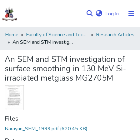
(current)
Log In
Communities
Home
Faculty of Science and Technology
Research Articles
&
An SEM and STM investigation of surface smoothing in 130 MeV Si-irradiated metglass MG2705M
Collections
An SEM and STM investigation of
Browse NULIR
surface smoothing in 130 MeV Si-
irradiated metglass MG2705M
Statistics
Files
Narayan_SEM_1999.pdf
(620.45 KB)