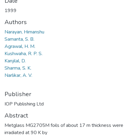
Date
1999
Authors
Narayan, Himanshu
Samanta, S. B.
Agrawal, H. M.
Kushwaha, R. P. S.
Kanjilal, D.
Sharma, S. K.
Narlikar, A. V.
Publisher
IOP Publishing Ltd
Abstract
Metglass MG2705M foils of about 17 m thickness were
irradiated at 90 K by