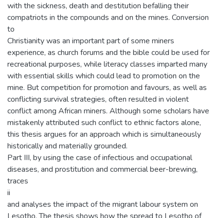
with the sickness, death and destitution befalling their
compatriots in the compounds and on the mines. Conversion
to
Christianity was an important part of some miners
experience, as church forums and the bible could be used for
recreational purposes, while literacy classes imparted many
with essential skills which could lead to promotion on the
mine. But competition for promotion and favours, as well as
conflicting survival strategies, often resulted in violent
conflict among African miners. Although some scholars have
mistakenly attributed such conflict to ethnic factors alone,
this thesis argues for an approach which is simultaneously
historically and materially grounded.
Part III, by using the case of infectious and occupational
diseases, and prostitution and commercial beer-brewing,
traces
ii
and analyses the impact of the migrant labour system on
Lesotho. The thesis shows how the spread to Lesotho of