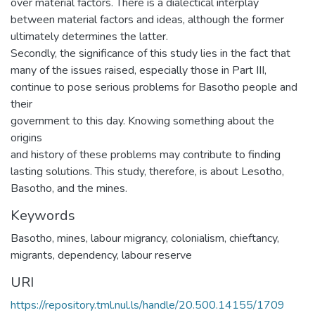
over material factors. There is a dialectical interplay
between material factors and ideas, although the former
ultimately determines the latter.
Secondly, the significance of this study lies in the fact that
many of the issues raised, especially those in Part III,
continue to pose serious problems for Basotho people and
their
government to this day. Knowing something about the
origins
and history of these problems may contribute to finding
lasting solutions. This study, therefore, is about Lesotho,
Basotho, and the mines.
Keywords
Basotho, mines, labour migrancy, colonialism, chieftancy,
migrants, dependency, labour reserve
URI
https://repository.tml.nul.ls/handle/20.500.14155/1709