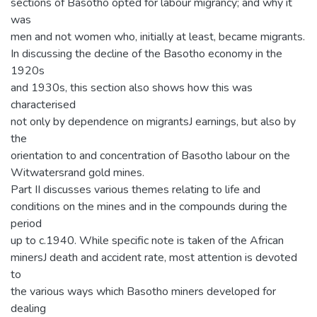
sections of Basotho opted for labour migrancy; and why it
was
men and not women who, initially at least, became migrants.
In discussing the decline of the Basotho economy in the
1920s
and 1930s, this section also shows how this was
characterised
not only by dependence on migrantsJ earnings, but also by
the
orientation to and concentration of Basotho labour on the
Witwatersrand gold mines.
Part II discusses various themes relating to life and
conditions on the mines and in the compounds during the
period
up to c.1940. While specific note is taken of the African
minersJ death and accident rate, most attention is devoted
to
the various ways which Basotho miners developed for
dealing