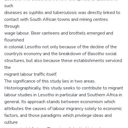
such
diseases as syphilis and tuberculosis was directly linked to
contact with South African towns and mining centres
through
wage labour. Beer canteens and brothels emerged and
flourished
in colonial Lesotho not only because of the decline of the
countryJs economy and the breakdown of Basotho social
structures, but also because these establishments serviced
the
migrant labour traffic itself.
The significance of this study lies in two areas.
Historiographically, this study seeks to contribute to migrant
labour studies in Lesotho in particular and Southern Africa in
general. Its approach stands between economism which
attributes the causes of labour migrancy solely to economic
factors, and those paradigms which privilege ideas and
culture