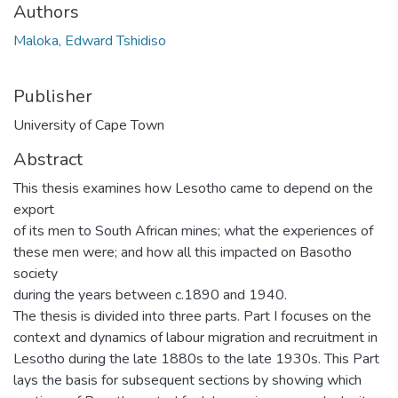
Authors
Maloka, Edward Tshidiso
Publisher
University of Cape Town
Abstract
This thesis examines how Lesotho came to depend on the
export
of its men to South African mines; what the experiences of
these men were; and how all this impacted on Basotho
society
during the years between c.1890 and 1940.
The thesis is divided into three parts. Part I focuses on the
context and dynamics of labour migration and recruitment in
Lesotho during the late 1880s to the late 1930s. This Part
lays the basis for subsequent sections by showing which