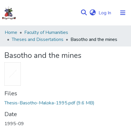
(current)
Log In
Communities
Home
Faculty of Humanities
&
Theses and Dissertations
Basotho and the mines
Collections
Basotho and the mines
Browse NULIR
Statistics
Files
Thesis-Basotho-Maloka-1995.pdf
(9.6 MB)
Date
1995-09