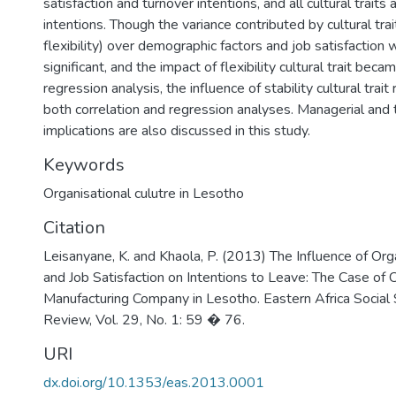
satisfaction and turnover intentions, and all cultural traits
intentions. Though the variance contributed by cultural trai
flexibility) over demographic factors and job satisfaction 
significant, and the impact of flexibility cultural trait becam
regression analysis, the influence of stability cultural trai
both correlation and regression analyses. Managerial and 
implications are also discussed in this study.
Keywords
Organisational culutre in Lesotho
Citation
Leisanyane, K. and Khaola, P. (2013) The Influence of Org
and Job Satisfaction on Intentions to Leave: The Case of C
Manufacturing Company in Lesotho. Eastern Africa Social
Review, Vol. 29, No. 1: 59 � 76.
URI
dx.doi.org/10.1353/eas.2013.0001