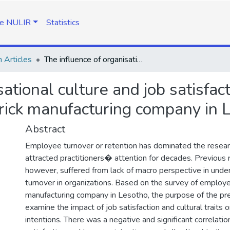
e NULIR
Statistics
 Articles
The influence of organisational culture and job satisfaction on intentions to leave: The cse of clay brick manufacturing company in Lesotho
ational culture and job satisfact
brick manufacturing company in 
Abstract
Employee turnover or retention has dominated the resea
attracted practitioners� attention for decades. Previous 
however, suffered from lack of macro perspective in und
turnover in organizations. Based on the survey of employee
manufacturing company in Lesotho, the purpose of the pr
examine the impact of job satisfaction and cultural traits 
intentions. There was a negative and significant correlat