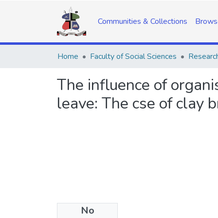
Communities & Collections
Brows
Home
Faculty of Social Sciences
Research
The influence of organis
leave: The cse of clay 
No
Date