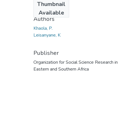
Thumbnail
2013
Available
Authors
Khaola, P.
Leisanyane, K
Publisher
Organization for Social Science Research in
Eastern and Southern Africa