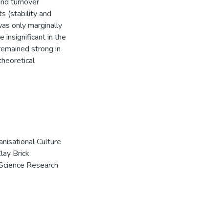
 and turnover
ts (stability and
was only marginally
e insignificant in the
t remained strong in
theoretical
anisational Culture
lay Brick
 Science Research