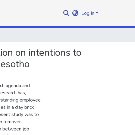
Log In
ion on intentions to
Lesotho
rch agenda and
research has,
erstanding employee
s in a clay brick
esent study was to
on turnover
ion between job