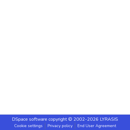
DSpace software
copyright © 2002-2026
LYRASIS
Cookie settings
Privacy policy
End User Agreement