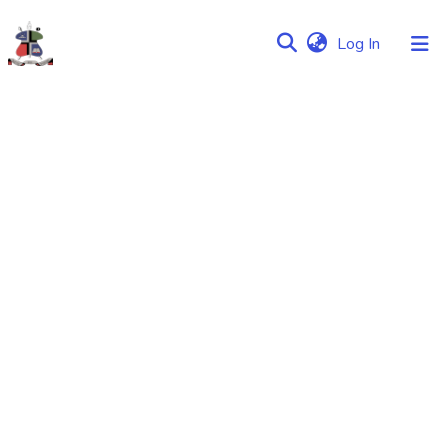
(current)
Log In