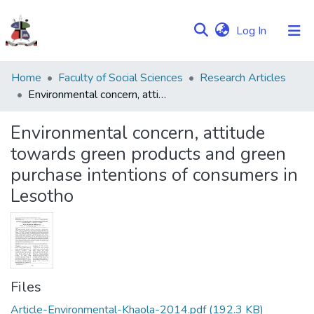
(current)
Log In
Communities
Home
Faculty of Social Sciences
Research Articles
&
Environmental concern, attitude towards green products and green purchase intentions of consumers in Lesotho
Collections
Environmental concern, attitude
Browse NULIR
towards green products and green
purchase intentions of consumers in
Statistics
Lesotho
Files
Article-Environmental-Khaola-2014.pdf
(192.3 KB)