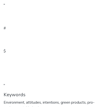
"
#
$
"
Keywords
Environment, attitudes, intentions, green products, pro-