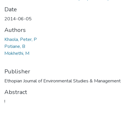
Date
2014-06-05
Authors
Khaola, Peter, P
Potiane, B
Mokhethi, M
Publisher
Ethopian Journal of Environmental Studies & Management
Abstract
!