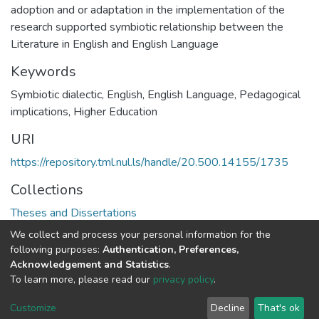
adoption and or adaptation in the implementation of the
research supported symbiotic relationship between the
Literature in English and English Language
Keywords
Symbiotic dialectic, English, English Language, Pedagogical
implications, Higher Education
URI
https://repository.tml.nul.ls/handle/20.500.14155/1735
Collections
Theses and Dissertations
We collect and process your personal information for the
Full item page
following purposes:
Authentication, Preferences,
Acknowledgement and Statistics
.
To learn more, please read our
privacy policy
.
DSpace software
copyright © 2002-2026
LYRASIS
Cookie
Privacy
End User
Send
Customize
Decline
That's ok