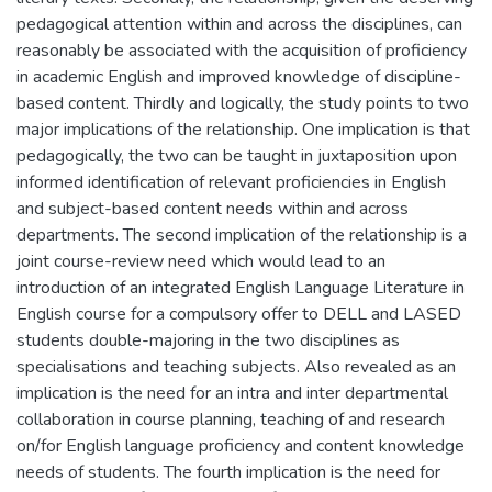
pedagogical attention within and across the disciplines, can
reasonably be associated with the acquisition of proficiency
in academic English and improved knowledge of discipline-
based content. Thirdly and logically, the study points to two
major implications of the relationship. One implication is that
pedagogically, the two can be taught in juxtaposition upon
informed identification of relevant proficiencies in English
and subject-based content needs within and across
departments. The second implication of the relationship is a
joint course-review need which would lead to an
introduction of an integrated English Language Literature in
English course for a compulsory offer to DELL and LASED
students double-majoring in the two disciplines as
specialisations and teaching subjects. Also revealed as an
implication is the need for an intra and inter departmental
collaboration in course planning, teaching of and research
on/for English language proficiency and content knowledge
needs of students. The fourth implication is the need for