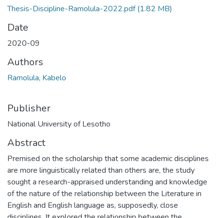
Thesis-Discipline-Ramolula-2022.pdf
(1.82 MB)
Date
2020-09
Authors
Ramolula, Kabelo
Publisher
National University of Lesotho
Abstract
Premised on the scholarship that some academic disciplines
are more linguistically related than others are, the study
sought a research-appraised understanding and knowledge
of the nature of the relationship between the Literature in
English and English language as, supposedly, close
disciplines. It explored the relationship between the