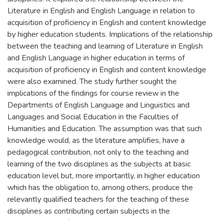
Literature in English and English Language in relation to
acquisition of proficiency in English and content knowledge
by higher education students. Implications of the relationship
between the teaching and learning of Literature in English
and English Language in higher education in terms of
acquisition of proficiency in English and content knowledge
were also examined. The study further sought the
implications of the findings for course review in the
Departments of English Language and Linguistics and
Languages and Social Education in the Faculties of
Humanities and Education. The assumption was that such
knowledge would, as the literature amplifies, have a
pedagogical contribution, not only to the teaching and
learning of the two disciplines as the subjects at basic
education level but, more importantly, in higher education
which has the obligation to, among others, produce the
relevantly qualified teachers for the teaching of these
disciplines as contributing certain subjects in the