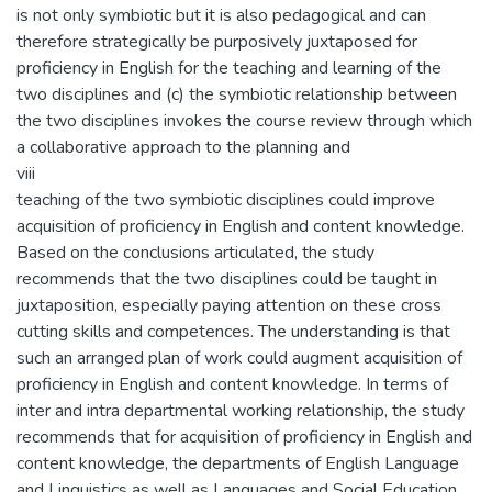
is not only symbiotic but it is also pedagogical and can
therefore strategically be purposively juxtaposed for
proficiency in English for the teaching and learning of the
two disciplines and (c) the symbiotic relationship between
the two disciplines invokes the course review through which
a collaborative approach to the planning and
viii
teaching of the two symbiotic disciplines could improve
acquisition of proficiency in English and content knowledge.
Based on the conclusions articulated, the study
recommends that the two disciplines could be taught in
juxtaposition, especially paying attention on these cross
cutting skills and competences. The understanding is that
such an arranged plan of work could augment acquisition of
proficiency in English and content knowledge. In terms of
inter and intra departmental working relationship, the study
recommends that for acquisition of proficiency in English and
content knowledge, the departments of English Language
and Linguistics as well as Languages and Social Education