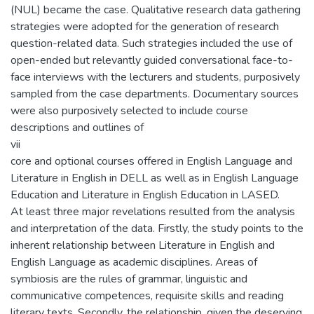
(NUL) became the case. Qualitative research data gathering
strategies were adopted for the generation of research
question-related data. Such strategies included the use of
open-ended but relevantly guided conversational face-to-
face interviews with the lecturers and students, purposively
sampled from the case departments. Documentary sources
were also purposively selected to include course
descriptions and outlines of
vii
core and optional courses offered in English Language and
Literature in English in DELL as well as in English Language
Education and Literature in English Education in LASED.
At least three major revelations resulted from the analysis
and interpretation of the data. Firstly, the study points to the
inherent relationship between Literature in English and
English Language as academic disciplines. Areas of
symbiosis are the rules of grammar, linguistic and
communicative competences, requisite skills and reading
literary texts. Secondly, the relationship, given the deserving