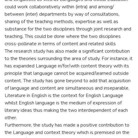
could work collaboratively within (intra) and among/
between (inter) departments by way of consultations,
sharing of the teaching methods, expertise as well as
substance for the two disciplines through joint research and
teaching. This could be done where the two disciplines
cross-pollinate in terms of content and related skills
The research study has also made a significant contribution
to the theories surrounding the area of study. For instance, it
has expanded Language in/for/with content theory with its
principle that language cannot be acquired/learned outside
content. The study has gone beyond to add that acquisition
of language and content are simultaneous and inseparable.
Literature in English is the context for English Language
whilst English language is the medium of expression of
literary ideas thus making the two interdependent of each
other.
Furthermore, the study has made a positive contribution to
the Language and context theory which is premised on the