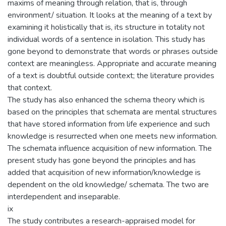
maxims of meaning through relation, that is, through
environment/ situation. It looks at the meaning of a text by
examining it holistically that is, its structure in totality not
individual words of a sentence in isolation. This study has
gone beyond to demonstrate that words or phrases outside
context are meaningless. Appropriate and accurate meaning
of a text is doubtful outside context; the literature provides
that context.
The study has also enhanced the schema theory which is
based on the principles that schemata are mental structures
that have stored information from life experience and such
knowledge is resurrected when one meets new information.
The schemata influence acquisition of new information. The
present study has gone beyond the principles and has
added that acquisition of new information/knowledge is
dependent on the old knowledge/ schemata. The two are
interdependent and inseparable.
ix
The study contributes a research-appraised model for