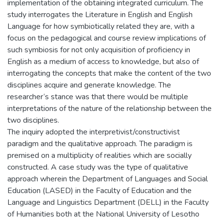
implementation of the obtaining integrated curriculum. The
study interrogates the Literature in English and English
Language for how symbiotically related they are, with a
focus on the pedagogical and course review implications of
such symbiosis for not only acquisition of proficiency in
English as a medium of access to knowledge, but also of
interrogating the concepts that make the content of the two
disciplines acquire and generate knowledge. The
researcher‘s stance was that there would be multiple
interpretations of the nature of the relationship between the
two disciplines.
The inquiry adopted the interpretivist/constructivist
paradigm and the qualitative approach. The paradigm is
premised on a multiplicity of realities which are socially
constructed. A case study was the type of qualitative
approach wherein the Department of Languages and Social
Education (LASED) in the Faculty of Education and the
Language and Linguistics Department (DELL) in the Faculty
of Humanities both at the National University of Lesotho