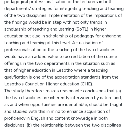
pedagogical professionalisation of the lecturers in both
departments‘ strategies for integrating teaching and learning
of the two disciplines. Implementation of the implications of
the findings would be in step with not only trends in
scholarship of teaching and learning (SoTL) in higher
education but also in scholarship of pedagogy for enhancing
teaching and learning at this level. Actualisation of
professionalisation of the teaching of the two disciplines
would have an added value to accreditation of the course
offerings in the two departments in the situation such as
that of higher education in Lesotho where a teaching
qualification is one of the accreditation standards from the
Lesotho‘s Council on Higher education (CHE).
The study therefore, makes reasonable conclusions that (a)
the two disciplines are inherently interwoven by nature and,
as and when opportunities are identifiable, should be taught
and studied with this in mind to enhance acquisition of
proficiency in English and content knowledge in both
disciplines, (b) the relationship between the two disciplines