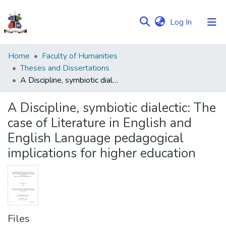
(current)
Log In
Communities
Home
Faculty of Humanities
&
Theses and Dissertations
Collections
A Discipline, symbiotic dialectic: The case of Literature in English and English Language pedagogical implications for higher education
Browse NULIR
A Discipline, symbiotic dialectic: The
case of Literature in English and
Statistics
English Language pedagogical
implications for higher education
Files