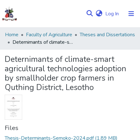
(current)
Log In
Communities
Home
Faculty of Agriculture
Theses and Dissertations
&
Deternimants of climate-smart agricultural technologies adoption by smallholder crop farmers in Quthing District, Lesotho
Collections
Deternimants of climate-smart
Browse NULIR
agricultural technologies adoption
by smallholder crop farmers in
Statistics
Quthing District, Lesotho
Files
Thesis-Determinants-Semoko-2024.pdf
(1.89 MB)