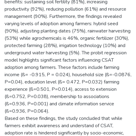
benefits: sustaining soil fertility (81%), increasing
productivity (92%), reducing pollution (61%) and resource
management (90%). Furthermore, the findings revealed
varying levels of adoption among farmers: hybrid seed
(90%), adjusting planting dates (75%), rainwater harvesting
(53%) while agrochemicals is 46%, organic fertilizer (30%),
protected farming (28%), irrigation technology (10%) and
underground water harvesting (5%). The probit regression
model highlights significant factors influencing CSAT
adoption among farmers. These factors include farming
income (ß= -0.915, P = 0.024), household size (ß=-0.0876,
P=0.04), education level (ß= 0.472, P=0.032) farming
experience (ß=0.501, P=0.014), access to extension
(ß=0.752, P=0.038), membership to associations
(ß=0.936, P=0.001) and climate information service
(ß=0.936, P=0.064).
Based on these findings, the study concluded that while
farmers exhibit awareness and understand of CSAT,
adoption rate is hindered significantly by socio-economic,