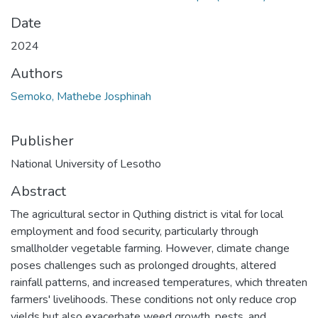
Date
2024
Authors
Semoko, Mathebe Josphinah
Publisher
National University of Lesotho
Abstract
The agricultural sector in Quthing district is vital for local
employment and food security, particularly through
smallholder vegetable farming. However, climate change
poses challenges such as prolonged droughts, altered
rainfall patterns, and increased temperatures, which threaten
farmers' livelihoods. These conditions not only reduce crop
yields but also exacerbate weed growth, pests, and