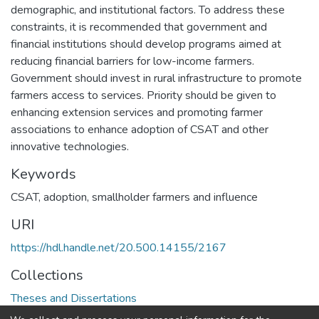
demographic, and institutional factors. To address these
constraints, it is recommended that government and
financial institutions should develop programs aimed at
reducing financial barriers for low-income farmers.
Government should invest in rural infrastructure to promote
farmers access to services. Priority should be given to
enhancing extension services and promoting farmer
associations to enhance adoption of CSAT and other
innovative technologies.
Keywords
CSAT, adoption, smallholder farmers and influence
URI
https://hdl.handle.net/20.500.14155/2167
Collections
Theses and Dissertations