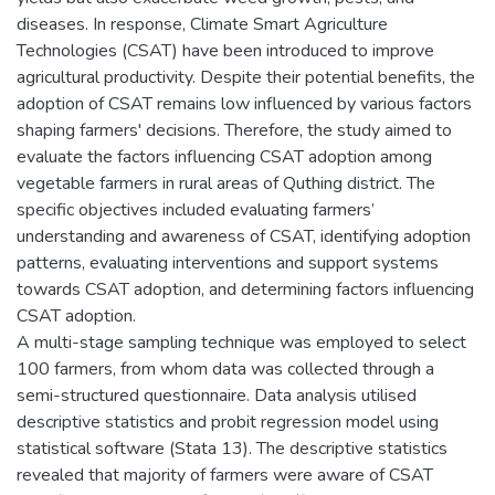
diseases. In response, Climate Smart Agriculture
Technologies (CSAT) have been introduced to improve
agricultural productivity. Despite their potential benefits, the
adoption of CSAT remains low influenced by various factors
shaping farmers' decisions. Therefore, the study aimed to
evaluate the factors influencing CSAT adoption among
vegetable farmers in rural areas of Quthing district. The
specific objectives included evaluating farmers’
understanding and awareness of CSAT, identifying adoption
patterns, evaluating interventions and support systems
towards CSAT adoption, and determining factors influencing
CSAT adoption.
A multi-stage sampling technique was employed to select
100 farmers, from whom data was collected through a
semi-structured questionnaire. Data analysis utilised
descriptive statistics and probit regression model using
statistical software (Stata 13). The descriptive statistics
revealed that majority of farmers were aware of CSAT