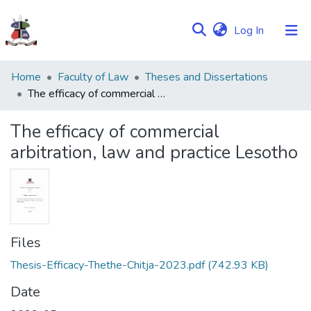
(current)
Log In
Communities
Home
Faculty of Law
Theses and Dissertations
&
The efficacy of commercial arbitration, law and practice Lesotho
Collections
The efficacy of commercial
Browse NULIR
arbitration, law and practice Lesotho
Statistics
Files
Thesis-Efficacy-Thethe-Chitja-2023.pdf
(742.93 KB)
Date