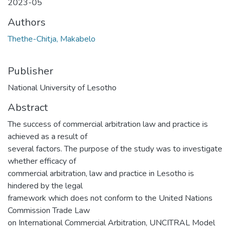
2023-05
Authors
Thethe-Chitja, Makabelo
Publisher
National University of Lesotho
Abstract
The success of commercial arbitration law and practice is
achieved as a result of
several factors. The purpose of the study was to investigate
whether efficacy of
commercial arbitration, law and practice in Lesotho is
hindered by the legal
framework which does not conform to the United Nations
Commission Trade Law
on International Commercial Arbitration, UNCITRAL Model