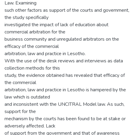
Law. Examining
such other factors as support of the courts and government,
the study specifically
investigated the impact of lack of education about
commercial arbitration for the
business community and unregulated arbitrators on the
efficacy of the commercial
arbitration, law and practice in Lesotho.
With the use of the desk reviews and interviews as data
collection methods for this
study, the evidence obtained has revealed that efficacy of
the commercial
arbitration, law and practice in Lesotho is hampered by the
law which is outdated
and inconsistent with the UNCITRAL Model law. As such,
support for the
mechanism by the courts has been found to be at stake or
adversely affected. Lack
of support from the government and that of awareness