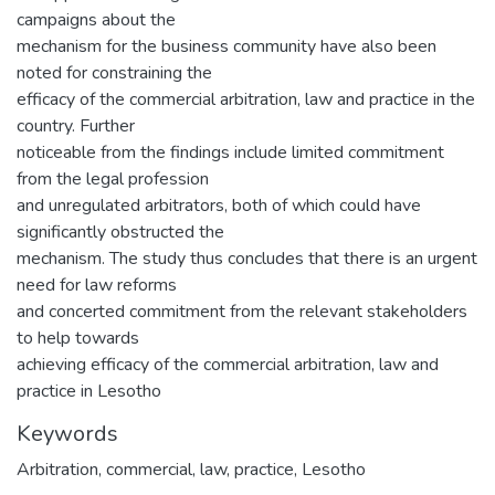
campaigns about the
mechanism for the business community have also been
noted for constraining the
efficacy of the commercial arbitration, law and practice in the
country. Further
noticeable from the findings include limited commitment
from the legal profession
and unregulated arbitrators, both of which could have
significantly obstructed the
mechanism. The study thus concludes that there is an urgent
need for law reforms
and concerted commitment from the relevant stakeholders
to help towards
achieving efficacy of the commercial arbitration, law and
practice in Lesotho
Keywords
Arbitration, commercial, law, practice, Lesotho