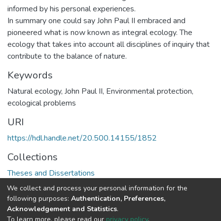
informed by his personal experiences.
In summary one could say John Paul II embraced and
pioneered what is now known as integral ecology. The
ecology that takes into account all disciplines of inquiry that
contribute to the balance of nature.
Keywords
Natural ecology, John Paul II, Environmental protection,
ecological problems
URI
https://hdl.handle.net/20.500.14155/1852
Collections
Theses and Dissertations
We collect and process your personal information for the
Full item page
following purposes:
Authentication, Preferences,
Acknowledgement and Statistics
.
To learn more, please read our
privacy policy
.