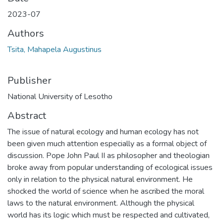
2023-07
Authors
Tsita, Mahapela Augustinus
Publisher
National University of Lesotho
Abstract
The issue of natural ecology and human ecology has not
been given much attention especially as a formal object of
discussion. Pope John Paul II as philosopher and theologian
broke away from popular understanding of ecological issues
only in relation to the physical natural environment. He
shocked the world of science when he ascribed the moral
laws to the natural environment. Although the physical
world has its logic which must be respected and cultivated,