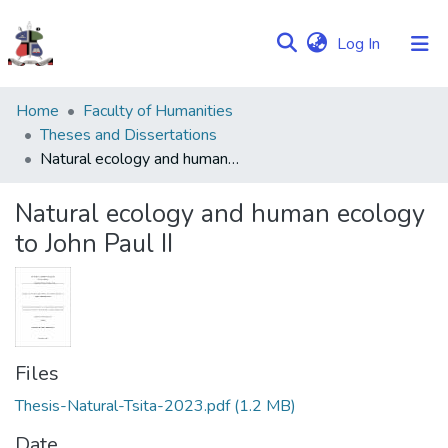
(current)
Log In
Communities
Home
Faculty of Humanities
&
Theses and Dissertations
Collections
Natural ecology and human ecology to John Paul II
Browse NULIR
Natural ecology and human ecology
to John Paul II
Statistics
Files
Thesis-Natural-Tsita-2023.pdf
(1.2 MB)
Date