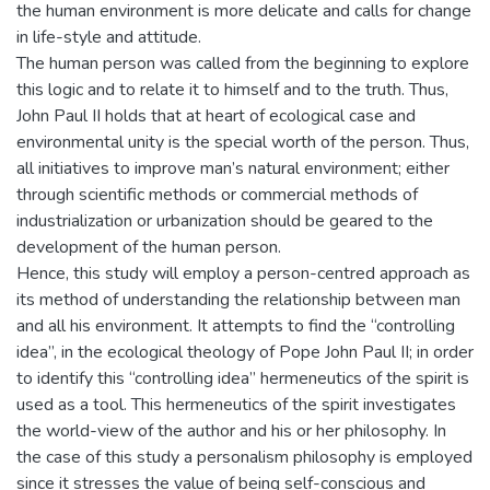
the human environment is more delicate and calls for change
in life-style and attitude.
The human person was called from the beginning to explore
this logic and to relate it to himself and to the truth. Thus,
John Paul II holds that at heart of ecological case and
environmental unity is the special worth of the person. Thus,
all initiatives to improve man’s natural environment; either
through scientific methods or commercial methods of
industrialization or urbanization should be geared to the
development of the human person.
Hence, this study will employ a person-centred approach as
its method of understanding the relationship between man
and all his environment. It attempts to find the “controlling
idea”, in the ecological theology of Pope John Paul II; in order
to identify this “controlling idea” hermeneutics of the spirit is
used as a tool. This hermeneutics of the spirit investigates
the world-view of the author and his or her philosophy. In
the case of this study a personalism philosophy is employed
since it stresses the value of being self-conscious and