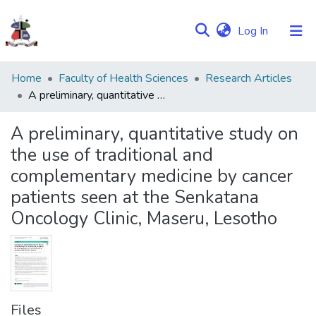
(current)
Log In
Communities
Home
Faculty of Health Sciences
Research Articles
&
A preliminary, quantitative study on the use of traditional and complementary medicine by cancer patients seen at the Senkatana Oncology Clinic, Maseru, Lesotho
Collections
A preliminary, quantitative study on
Browse NULIR
the use of traditional and
complementary medicine by cancer
Statistics
patients seen at the Senkatana
Oncology Clinic, Maseru, Lesotho
Files