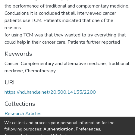
the performance of traditional and complementary medicine.
Conclusions It is concluded that all interviewed cancer
patients use TCM. Patients indicated that one of the
reasons
for using TCM was that they wanted to try everything that
could help in their cancer care. Patients further reported
Keywords
Cancer, Complementary and alternative medicine, Traditional
medicine, Chemotherapy
URI
https://hdl.handle.net/20.500.14155/2200
Collections
Research Articles
We collect and process your personal information for the
Full item page
following purposes:
Authentication, Preferences,