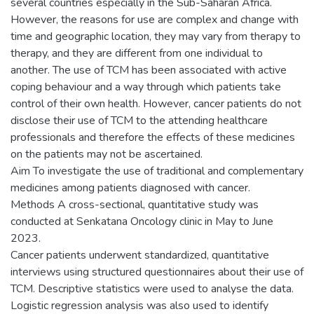
several countries especially in the Sub-Saharan Africa.
However, the reasons for use are complex and change with
time and geographic location, they may vary from therapy to
therapy, and they are different from one individual to
another. The use of TCM has been associated with active
coping behaviour and a way through which patients take
control of their own health. However, cancer patients do not
disclose their use of TCM to the attending healthcare
professionals and therefore the effects of these medicines
on the patients may not be ascertained.
Aim To investigate the use of traditional and complementary
medicines among patients diagnosed with cancer.
Methods A cross-sectional, quantitative study was
conducted at Senkatana Oncology clinic in May to June
2023.
Cancer patients underwent standardized, quantitative
interviews using structured questionnaires about their use of
TCM. Descriptive statistics were used to analyse the data.
Logistic regression analysis was also used to identify