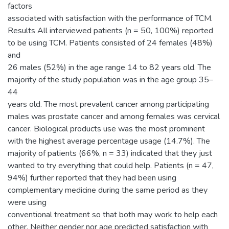
factors
associated with satisfaction with the performance of TCM.
Results All interviewed patients (n = 50, 100%) reported
to be using TCM. Patients consisted of 24 females (48%)
and
26 males (52%) in the age range 14 to 82 years old. The
majority of the study population was in the age group 35–
44
years old. The most prevalent cancer among participating
males was prostate cancer and among females was cervical
cancer. Biological products use was the most prominent
with the highest average percentage usage (14.7%). The
majority of patients (66%, n = 33) indicated that they just
wanted to try everything that could help. Patients (n = 47,
94%) further reported that they had been using
complementary medicine during the same period as they
were using
conventional treatment so that both may work to help each
other. Neither gender nor age predicted satisfaction with