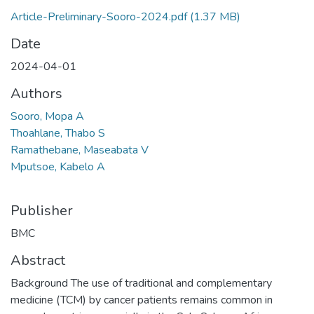
Article-Preliminary-Sooro-2024.pdf
(1.37 MB)
Date
2024-04-01
Authors
Sooro, Mopa A
Thoahlane, Thabo S
Ramathebane, Maseabata V
Mputsoe, Kabelo A
Publisher
BMC
Abstract
Background The use of traditional and complementary
medicine (TCM) by cancer patients remains common in