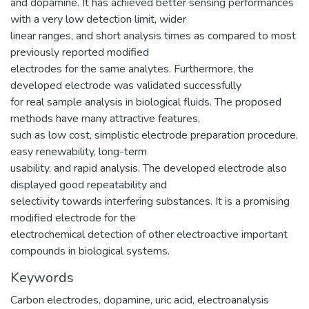
and dopamine. It has achieved better sensing performances
with a very low detection limit, wider
linear ranges, and short analysis times as compared to most
previously reported modified
electrodes for the same analytes. Furthermore, the
developed electrode was validated successfully
for real sample analysis in biological fluids. The proposed
methods have many attractive features,
such as low cost, simplistic electrode preparation procedure,
easy renewability, long-term
usability, and rapid analysis. The developed electrode also
displayed good repeatability and
selectivity towards interfering substances. It is a promising
modified electrode for the
electrochemical detection of other electroactive important
compounds in biological systems.
Keywords
Carbon electrodes, dopamine, uric acid, electroanalysis