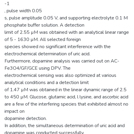
-1
, pulse width 0.05
s, pulse amplitude 0.05 V, and supporting electrolyte 0.1 M
phosphate buffer solution. A detection
limit of 2.55 µM was obtained with an analytical linear range
of 5 - 1630 µM. All selected foreign
species showed no significant interference with the
electrochemical determination of uric acid.
Furthermore, dopamine analysis was carried out on AC-
Fe3O4/GF/GCE using DPV. The
electrochemical sensing was also optimized at various
analytical conditions and a detection limit
of 1.47 µM was obtained in the linear dynamic range of 2.5
to 450 µM. Glucose, glutamic acid, l lysine, and ascorbic acid
are a few of the interfering species that exhibited almost no
impact on
dopamine detection.
In addition, the simultaneous determination of uric acid and
dopamine was conducted successfully.