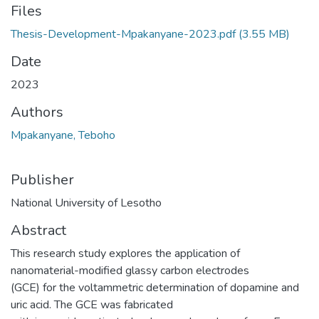
Files
Thesis-Development-Mpakanyane-2023.pdf
(3.55 MB)
Date
2023
Authors
Mpakanyane, Teboho
Publisher
National University of Lesotho
Abstract
This research study explores the application of
nanomaterial-modified glassy carbon electrodes
(GCE) for the voltammetric determination of dopamine and
uric acid. The GCE was fabricated