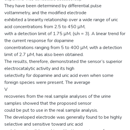
They have been determined by differential pulse
voltammetry, and the modified electrode
exhibited a linearity relationship over a wide range of uric
acid concentrations from 2.5 to 450 μM,
with a detection limit of 1.75 μM, (s/n = 3). A linear trend for
the current response for dopamine
concentrations ranging from 5 to 400 μM, with a detection
limit of 2.7 μM, has also been obtained.
The results, therefore, demonstrated the sensor’s superior
electrocatalytic activity and its high
selectivity for dopamine and uric acid even when some
foreign species were present. The average
V
recoveries from the real sample analyses of the urine
samples showed that the proposed sensor
could be put to use in the real sample analysis.
The developed electrode was generally found to be highly
selective and sensitive toward uric acid