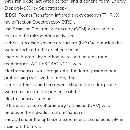
with iron oxide, activated carbon, and graphene foam. Energy
Dispersive X-ray Spectroscopy
(EDS), Fourier Transform Infrared spectroscopy (FT-IR), X-
ray diffraction Spectroscopy (XRD),
and Scanning Electron Microscopy (SEM) were used to
examine the microporous activated
carbon, iron oxide spherical structure (Fe3O4) particles that
were attached to the graphene foam
sheets. A drop-dry method was used for electrode
modification. AC-Fe3O4/GF/GCE was
electrochemically interrogated in the ferrocyanide redox
probe using cyclic voltammetry. The
current intensity and the reversibility of the redox probe
were enhanced in the presence of the
electrochemical sensor.
Differential pulse voltammetry technique (DPV) was
employed for individual determination of
uric acid under the optimized experimental conditions; pH 6,
scan rate 50 mV s