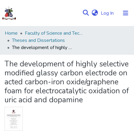
(current)
Log In
Communities
Home
Faculty of Science and Technology
&
Theses and Dissertations
Collections
The development of highly selective modified glassy carbon electrode on acted carbon-iron oxide/graphene foam for electrocatalytic oxidation of uric acid and dopamine
Browse NULIR
The development of highly selective
modified glassy carbon electrode on
Statistics
acted carbon-iron oxide/graphene
foam for electrocatalytic oxidation of
uric acid and dopamine