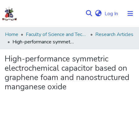
(current)
Log In
Communities
Home
Faculty of Science and Technology
Research Articles
&
High-performance symmetric electrochemical capacitor based on graphene foam and nanostructured manganese oxide
Collections
High-performance symmetric
Browse NULIR
electrochemical capacitor based on
graphene foam and nanostructured
Statistics
manganese oxide