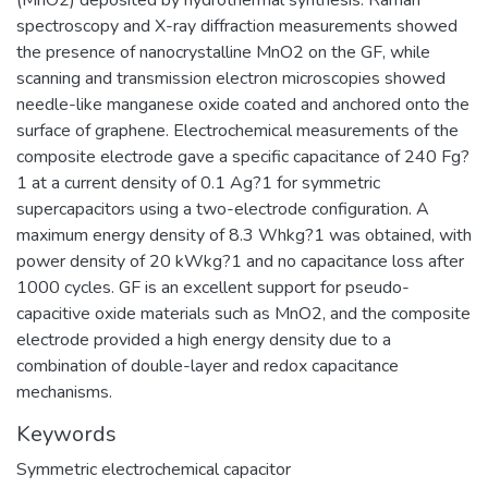
spectroscopy and X-ray diffraction measurements showed
the presence of nanocrystalline MnO2 on the GF, while
scanning and transmission electron microscopies showed
needle-like manganese oxide coated and anchored onto the
surface of graphene. Electrochemical measurements of the
composite electrode gave a specific capacitance of 240 Fg?
1 at a current density of 0.1 Ag?1 for symmetric
supercapacitors using a two-electrode configuration. A
maximum energy density of 8.3 Whkg?1 was obtained, with
power density of 20 kWkg?1 and no capacitance loss after
1000 cycles. GF is an excellent support for pseudo-
capacitive oxide materials such as MnO2, and the composite
electrode provided a high energy density due to a
combination of double-layer and redox capacitance
mechanisms.
Keywords
Symmetric electrochemical capacitor