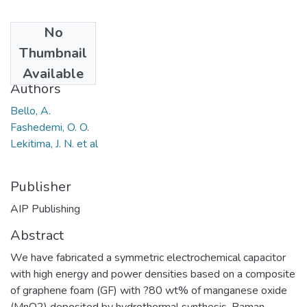
No
Date
Thumbnail
2013
Available
Authors
Bello, A.
Fashedemi, O. O.
Lekitima, J. N. et al
Publisher
AIP Publishing
Abstract
We have fabricated a symmetric electrochemical capacitor
with high energy and power densities based on a composite
of graphene foam (GF) with ?80 wt% of manganese oxide
(MnO2) deposited by hydrothermal synthesis. Raman