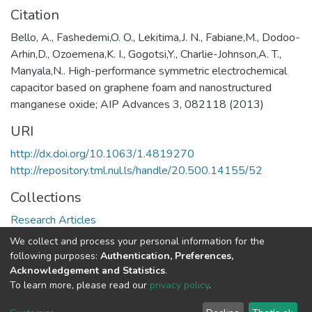
Citation
Bello, A., Fashedemi,O. O., Lekitima,J. N., Fabiane,M., Dodoo-
Arhin,D., Ozoemena,K. I., Gogotsi,Y., Charlie-Johnson,A. T.,
Manyala,N.. High-performance symmetric electrochemical
capacitor based on graphene foam and nanostructured
manganese oxide; AIP Advances 3, 082118 (2013)
URI
http://dx.doi.org/10.1063/1.4819270
http://repository.tml.nul.ls/handle/20.500.14155/52
Collections
Research Articles
We collect and process your personal information for the
Full item page
following purposes:
Authentication, Preferences,
Acknowledgement and Statistics
.
To learn more, please read our
privacy policy
.
DSpace software
copyright © 2002-2026
LYRASIS
Cookie
Privacy
End User
Send