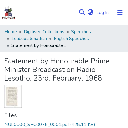
(current)
Log In
Communities
Home
Digitised Collections
Speeches
&
Leabuoa Jonathan
English Speeches
Collections
Statement by Honourable Prime Minister Broadcast on Radio Lesotho, 23rd, February, 1968
Browse NULIR
Statement by Honourable Prime
Minister Broadcast on Radio
Statistics
Lesotho, 23rd, February, 1968
Files
NUL0000_SPC0075_0001.pdf
(428.11 KB)