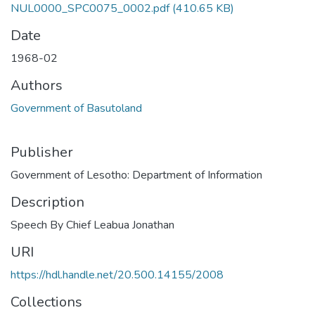
NUL0000_SPC0075_0002.pdf
(410.65 KB)
Date
1968-02
Authors
Government of Basutoland
Publisher
Government of Lesotho: Department of Information
Description
Speech By Chief Leabua Jonathan
URI
https://hdl.handle.net/20.500.14155/2008
Collections