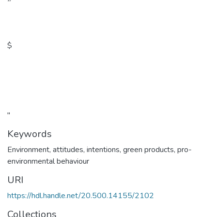
$
"
Keywords
Environment, attitudes, intentions, green products, pro-
environmental behaviour
URI
https://hdl.handle.net/20.500.14155/2102
Collections