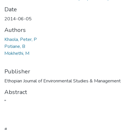
Date
2014-06-05
Authors
Khaola, Peter, P
Potiane, B
Mokhethi, M
Publisher
Ethopian Journal of Environmental Studies & Management
Abstract
"
#