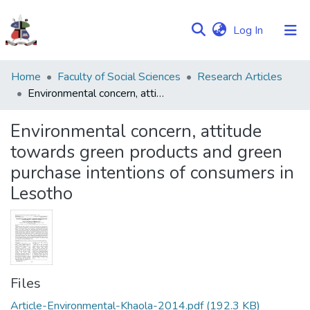
(current)
Log In
Communities
Home
Faculty of Social Sciences
Research Articles
&
Environmental concern, attitude towards green products and green purchase intentions of consumers in Lesotho
Collections
Environmental concern, attitude
Browse NULIR
towards green products and green
purchase intentions of consumers in
Statistics
Lesotho
Files
Article-Environmental-Khaola-2014.pdf
(192.3 KB)