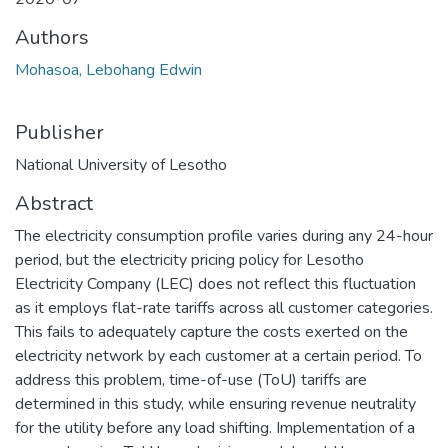
Authors
Mohasoa, Lebohang Edwin
Publisher
National University of Lesotho
Abstract
The electricity consumption profile varies during any 24-hour
period, but the electricity pricing policy for Lesotho
Electricity Company (LEC) does not reflect this fluctuation
as it employs flat-rate tariffs across all customer categories.
This fails to adequately capture the costs exerted on the
electricity network by each customer at a certain period. To
address this problem, time-of-use (ToU) tariffs are
determined in this study, while ensuring revenue neutrality
for the utility before any load shifting. Implementation of a