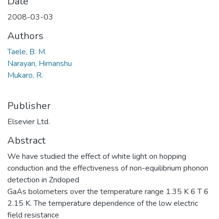
Date
2008-03-03
Authors
Taele, B. M.
Narayan, Himanshu
Mukaro, R.
Publisher
Elsevier Ltd.
Abstract
We have studied the effect of white light on hopping
conduction and the effectiveness of non-equilibrium phonon
detection in Zndoped
GaAs bolometers over the temperature range 1.35 K 6 T 6
2.15 K. The temperature dependence of the low electric
field resistance