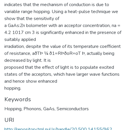
indicates that the mechanism of conduction is due to
variable range hopping. Using a heat-pulse technique we
show that the sensitivity of
a GaAs:Zn bolometer with an acceptor concentration, na =
4.2 1017 cm 3 is significantly enhanced in the presence of
suitably applied
irradiation, despite the value of its temperature coefficient
of resistance, aðTÞ ¼ ð1=RÞðoR=oT Þ, actually being
decreased by light. It is
proposed that the effect of light is to populate excited
states of the acceptors, which have larger wave functions
and hence show enhanced
hopping.
Keywords
Hopping
,
Phonons
,
GaAs
,
Semiconductors
URI
http://repository.tml.nul.ls/handle/20.500.14155/962