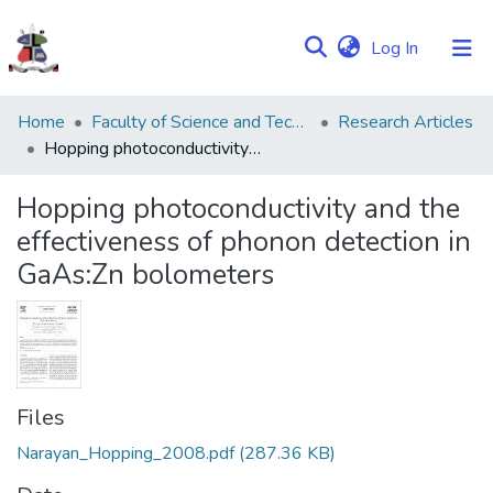
(current)
Log In
Communities
Home
Faculty of Science and Technology
Research Articles
&
Hopping photoconductivity and the effectiveness of phonon detection in GaAs:Zn bolometers
Collections
Hopping photoconductivity and the
Browse NULIR
effectiveness of phonon detection in
GaAs:Zn bolometers
Statistics
Files
Narayan_Hopping_2008.pdf
(287.36 KB)