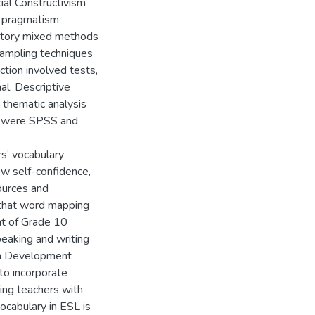
ial Constructivism
e pragmatism
natory mixed methods
Sampling techniques
tion involved tests,
al. Descriptive
e thematic analysis
ed were SPSS and
rs’ vocabulary
ow self-confidence,
ources and
 that word mapping
nt of Grade 10
eaking and writing
lum Development
to incorporate
ding teachers with
ocabulary in ESL is