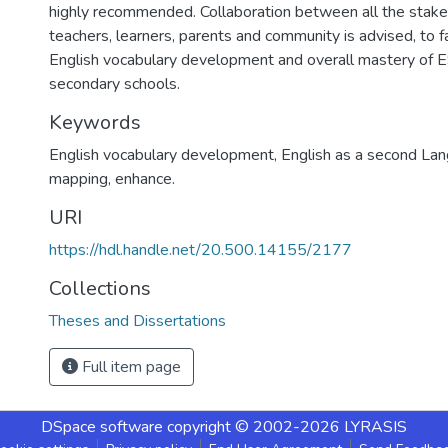
highly recommended. Collaboration between all the stakeh
teachers, learners, parents and community is advised, to fa
English vocabulary development and overall mastery of 
secondary schools.
Keywords
English vocabulary development, English as a second La
mapping, enhance.
URI
https://hdl.handle.net/20.500.14155/2177
Collections
Theses and Dissertations
Full item page
DSpace software
copyright © 2002-2026
LYRASIS