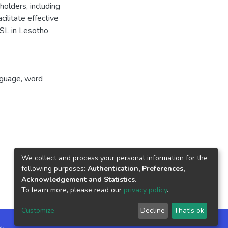
olders, including
cilitate effective
ESL in Lesotho
nguage, word
We collect and process your personal information for the
following purposes:
Authentication, Preferences,
Acknowledgement and Statistics
.
To learn more, please read our
privacy policy
.
Customize
Decline
That's ok