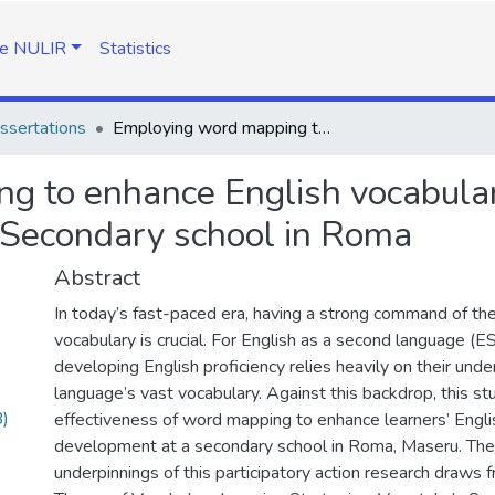
e NULIR
Statistics
ssertations
Employing word mapping to enhance English vocabulary development of Grade 10 learners at a Secondary school in Roma
g to enhance English vocabula
 Secondary school in Roma
Abstract
In today’s fast-paced era, having a strong command of th
vocabulary is crucial. For English as a second language (ES
developing English proficiency relies heavily on their unde
language’s vast vocabulary. Against this backdrop, this st
)
effectiveness of word mapping to enhance learners’ Engli
development at a secondary school in Roma, Maseru. The 
underpinnings of this participatory action research draws 