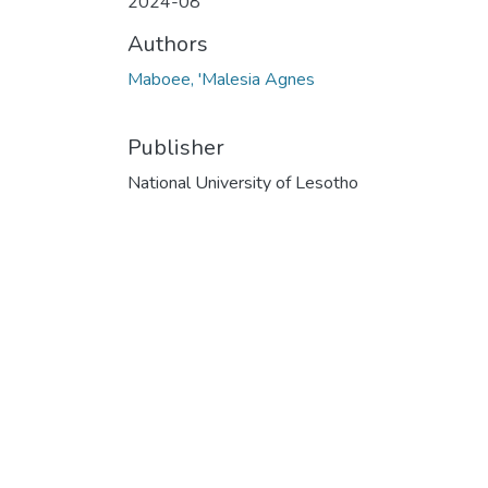
2024-08
Authors
Maboee, 'Malesia Agnes
Publisher
National University of Lesotho