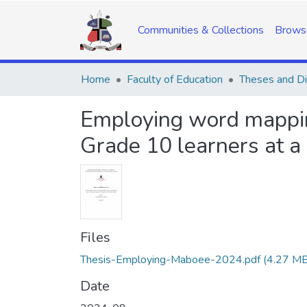
Communities & Collections
Brows
Home
Faculty of Education
Theses and Di
Employing word mappin
Grade 10 learners at a
Files
Thesis-Employing-Maboee-2024.pdf
(4.27 MB
Date