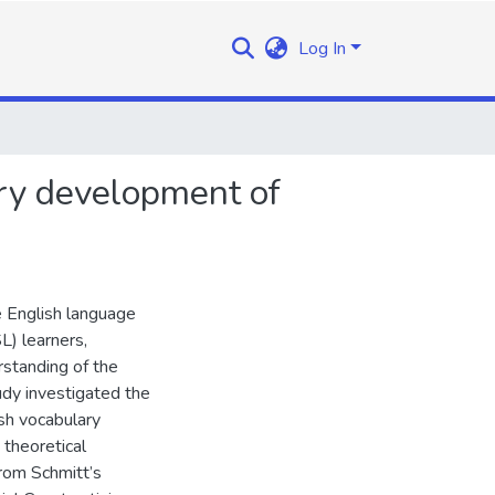
Log In
ry development of
e English language
L) learners,
rstanding of the
udy investigated the
sh vocabulary
theoretical
from Schmitt’s