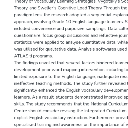
Theory of Vocabulary Learning Strategies, Vygotsky’s Soc
Theory, and Sweller’s Cognitive Load Theory. Through th
paradigm lens, the research adopted a sequential expla
approach, involving Grade 10 English language learners. 
included convenience and purposive samplings. Data collec
questionnaire, focus group discussions and reflective journ
statistics were applied to analyse quantitative data, whil
was utilised for qualitative data. Analysis softwares us
ATLAS.ti programs.
The findings unveiled that several factors hindered learne
development prior word mapping intervention, including l
limited exposure to the English language, inadequate res
ineffective teaching methods. The study further revealed
significantly enhanced the English vocabulary developme
learners. As a result, students demonstrated improved sp
skills. The study recommends that the National Curricu
Centre should consider revising the Integrated Curriculum 
explicit English vocabulary instruction. Furthermore, provi
specialised training and awareness on the importance of v