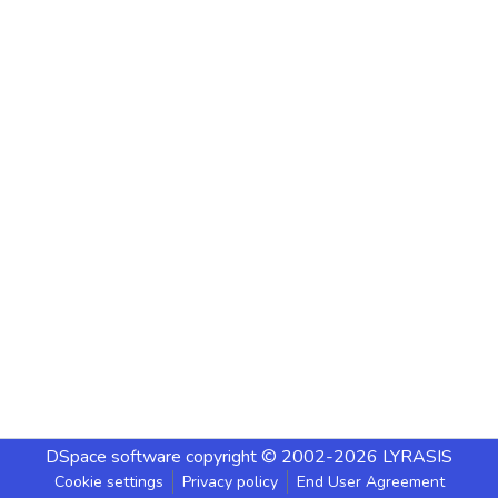
DSpace software
copyright © 2002-2026
LYRASIS
Cookie settings
Privacy policy
End User Agreement