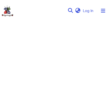
(current)
Log In