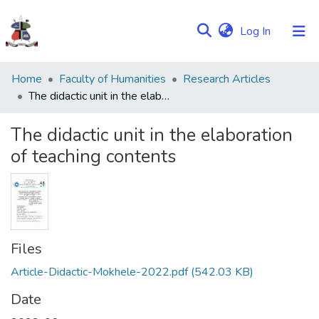
(current)
Log In
Communities
Home
Faculty of Humanities
Research Articles
&
The didactic unit in the elaboration of teaching contents
Collections
The didactic unit in the elaboration
Browse NULIR
of teaching contents
Statistics
Files
Article-Didactic-Mokhele-2022.pdf
(542.03 KB)
Date