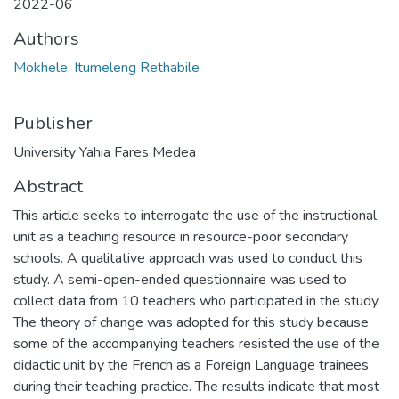
2022-06
Authors
Mokhele, Itumeleng Rethabile
Publisher
University Yahia Fares Medea
Abstract
This article seeks to interrogate the use of the instructional
unit as a teaching resource in resource-poor secondary
schools. A qualitative approach was used to conduct this
study. A semi-open-ended questionnaire was used to
collect data from 10 teachers who participated in the study.
The theory of change was adopted for this study because
some of the accompanying teachers resisted the use of the
didactic unit by the French as a Foreign Language trainees
during their teaching practice. The results indicate that most