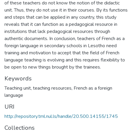
of these teachers do not know the notion of the didactic
unit. Thus, they do not use it in their courses. By its functions
and steps that can be applied in any country, this study
reveals that it can function as a pedagogical resource in
institutions that lack pedagogical resources through
authentic documents. In conclusion, teachers of French as a
foreign language in secondary schools in Lesotho need
training and motivation to accept that the field of French
language teaching is evolving and this requires flexibility to
be open to new things brought by the trainees.
Keywords
Teaching unit, teaching resources, French as a foreign
language
URI
http://repository.tml.nul.ls/handle/20.500.14155/1745
Collections