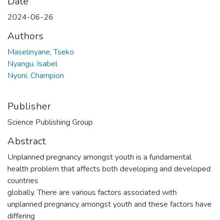
Date
2024-06-26
Authors
Maselinyane, Tseko
Nyangu, Isabel
Nyoni, Champion
Publisher
Science Publishing Group
Abstract
Unplanned pregnancy amongst youth is a fundamental
health problem that affects both developing and developed
countries
globally. There are various factors associated with
unplanned pregnancy amongst youth and these factors have
differing