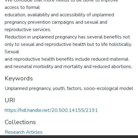
We conclude that more needs to be done to improve
access to formal
education, availability and accessibility of unplanned
pregnancy prevention campaigns and sexual and
reproductive services.
Reduction in unplanned pregnancy has several benefits not
only to sexual and reproductive health but to life holistically.
Sexual
and reproductive health benefits include reduced maternal
and neonatal morbidity and mortality and reduced abortions.
Keywords
Unplanned pregnancy, youth, factors, socio-ecological model
URI
https://hdl.handle.net/20.500.14155/2191
Collections
Research Articles