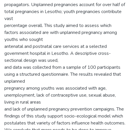
propagators. Unplanned pregnancies account for over half of
total pregnancies in Lesotho; youth pregnancies contribute
vast
percentage overall. This study aimed to assess which
factors associated are with unplanned pregnancy among
youths who sought
antenatal and postnatal care services at a selected
government hospital in Lesotho. A descriptive cross-
sectional design was used,
and data was collected from a sample of 100 participants
using a structured questionnaire. The results revealed that
unplanned
pregnancy among youths was associated with age,
unemployment, lack of contraceptive use, sexual abuse,
living in rural areas
and lack of unplanned pregnancy prevention campaigns. The
findings of this study support socio-ecological model which
postulates that variety of factors influence health outcomes.