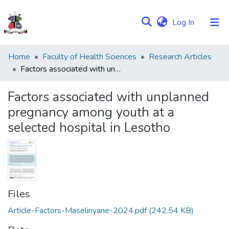
(current)
Log In
Communities
Home
Faculty of Health Sciences
Research Articles
&
Factors associated with unplanned pregnancy among youth at a selected hospital in Lesotho
Collections
Factors associated with unplanned
Browse NULIR
pregnancy among youth at a
selected hospital in Lesotho
Statistics
Files
Article-Factors-Maselinyane-2024.pdf
(242.54 KB)