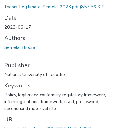
Thesis-Legitimate-Semela-2023.pdf
(857.56 KB)
Date
2023-06-17
Authors
Semela, Thoora
Publisher
National University of Lesotho
Keywords
Policy, legitimacy, conformity, regulatory framework,
informing, national framework, used, pre-owned,
secondhand motor vehicle
URI