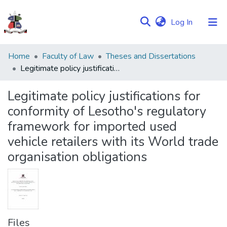
(current)
Log In
Communities
Home
Faculty of Law
Theses and Dissertations
&
Legitimate policy justifications for conformity of Lesotho's regulatory framework for imported used vehicle retailers with its World trade organisation obligations
Collections
Legitimate policy justifications for
Browse NULIR
conformity of Lesotho's regulatory
framework for imported used
Statistics
vehicle retailers with its World trade
organisation obligations
Files