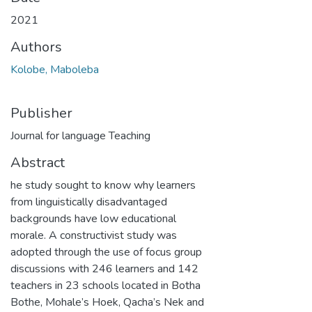
2021
Authors
Kolobe, Maboleba
Publisher
Journal for language Teaching
Abstract
he study sought to know why learners
from linguistically disadvantaged
backgrounds have low educational
morale. A constructivist study was
adopted through the use of focus group
discussions with 246 learners and 142
teachers in 23 schools located in Botha
Bothe, Mohale’s Hoek, Qacha’s Nek and