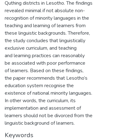
Quthing districts in Lesotho. The findings
revealed minimal if not absolute non-
recognition of minority languages in the
teaching and learning of learners from
these linguistic backgrounds. Therefore,
the study concludes that linguistically
exclusive curriculum, and teaching
and learning practices can reasonably
be associated with poor performance
of learners. Based on these findings,
the paper recommends that Lesotho’s
education system recognise the
existence of national minority languages.
In other words, the curriculum, its
implementation and assessment of
learners should not be divorced from the
linguistic background of learners.
Keywords