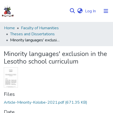
(current)
Log In
Communities
Home
Faculty of Humanities
&
Theses and Dissertations
Collections
Minority languages' exclusion in the Lesotho school curriculum
Browse NULIR
Minority languages' exclusion in the
Lesotho school curriculum
Statistics
Files
Article-Minority-Kolobe-2021.pdf
(671.35 KB)
Date