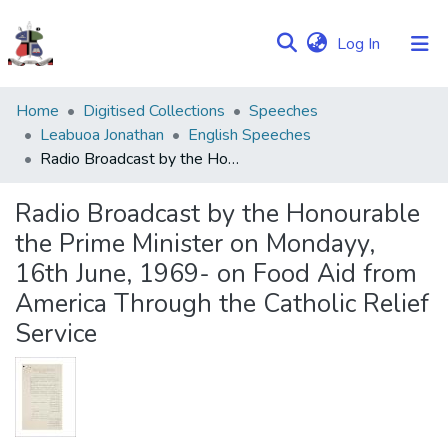
(current)
Log In
Communities
Home
Digitised Collections
Speeches
&
Leabuoa Jonathan
English Speeches
Collections
Radio Broadcast by the Honourable the Prime Minister on Mondayy, 16th June, 1969- on Food Aid from America Through the Catholic Relief Service
Browse NULIR
Radio Broadcast by the Honourable
the Prime Minister on Mondayy,
Statistics
16th June, 1969- on Food Aid from
America Through the Catholic Relief
Service