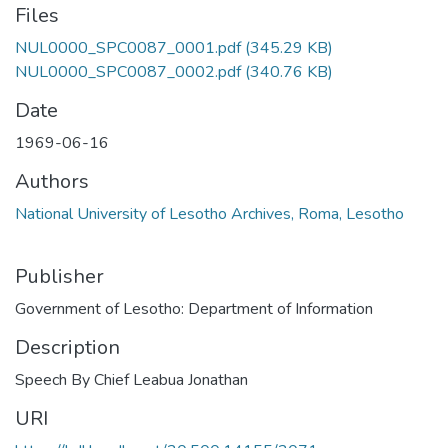
Files
NUL0000_SPC0087_0001.pdf
(345.29 KB)
NUL0000_SPC0087_0002.pdf
(340.76 KB)
Date
1969-06-16
Authors
National University of Lesotho Archives, Roma, Lesotho
Publisher
Government of Lesotho: Department of Information
Description
Speech By Chief Leabua Jonathan
URI