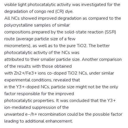
visible light photocatalytic activity was investigated for the
degradation of congo red (CR) dye.
All NCs showed improved degradation as compared to the
polycrystalline samples of similar
compositions prepared by the solid-state reaction (SSR)
route (average particle size of a few
micrometers), as well as to the pure TiO2. The better
photocatalytic activity of the NCs was
attributed to their smaller particle size. Another comparison
of the results with those obtained
with Zn2+/Fe3+ ions co-doped TiO2 NCs, under similar
experimental conditions, revealed that
in the Y3+-doped NCs, particle size might not be the only
factor responsible for the improved
photocatalytic properties. It was concluded that the Y3+
ion-mediated suppression of the
unwanted e−/h+ recombination could be the possible factor
leading to additional enhancement.