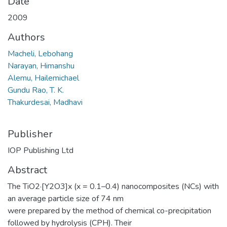
Date
2009
Authors
Macheli, Lebohang
Narayan, Himanshu
Alemu, Hailemichael
Gundu Rao, T. K.
Thakurdesai, Madhavi
Publisher
IOP Publishing Ltd
Abstract
The TiO2·[Y2O3]x (x = 0.1–0.4) nanocomposites (NCs) with
an average particle size of 74 nm
were prepared by the method of chemical co-precipitation
followed by hydrolysis (CPH). Their