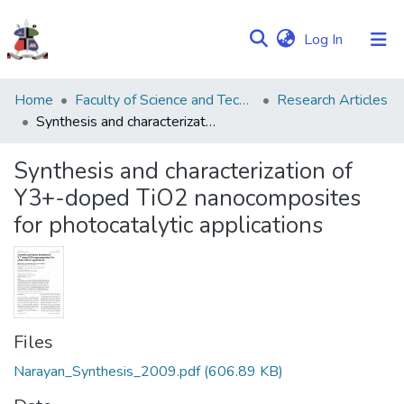
(current)
Log In
Communities
Home
Faculty of Science and Technology
Research Articles
&
Synthesis and characterization of Y3+-doped TiO2 nanocomposites for photocatalytic applications
Collections
Synthesis and characterization of
Browse NULIR
Y3+-doped TiO2 nanocomposites
for photocatalytic applications
Statistics
Files
Narayan_Synthesis_2009.pdf
(606.89 KB)