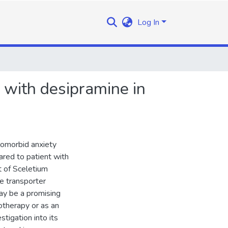
Log In
 with desipramine in
comorbid anxiety
red to patient with
t of Sceletium
e transporter
ay be a promising
otherapy or as an
tigation into its