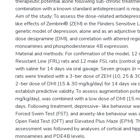
therapeutic potential alone following sub-chronic treatme
combination with a known standard antidepressant is requ
Aim of the study: To assess the dose-related antidepress
like effects of Zembrin® (ZEM) in the Flinders Sensitive Li
genetic model of depression, alone and as an adjunctive 
dose desipramine (DMI), and correlation with altered regio
monoamines and phosphodiesterase 4B expression.
Material and methods: For confirmation of the model, 12 
Resistant Line (FRL) rats and 12 male FSL rats (control 
with saline for 14 days via oral gavage. Seven groups (n
rats were treated with a 3-tier dose of ZEM (10, 25 & 3
2-tier dose of DMI (15 & 30 mg/kg/day) for 14 days via 
establish predictive validity. To assess augmentation pot
mg/kg/day), was combined with a low dose of DMI (15 m
days. Following treatment, depressive- like behaviour wa
Forced Swim Test (FST), and anxiety-like behaviour was 
Open Field Test (OFT) and Elevated Plus Maze (EPM). Th
assessment was followed by analyses of cortical and hi
monoamines and PDE4B levels.