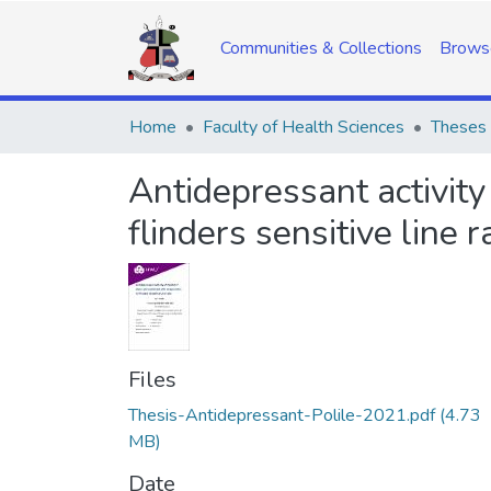
Communities & Collections
Brows
Home
Faculty of Health Sciences
Theses 
Antidepressant activit
flinders sensitive line r
Files
Thesis-Antidepressant-Polile-2021.pdf
(4.73
MB)
Date