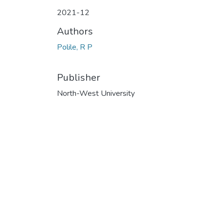
2021-12
Authors
Polile, R P
Publisher
North-West University