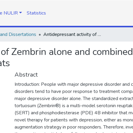
e NULIR
Statistics
and Dissertations
Antidepressant activity of Zembrin alone and combined with desipramine in flinders sensitive line rats
y of Zembrin alone and combined
ats
Abstract
Introduction: People with major depressive disorder and 
disorders tend to have poor response to treatment compa
major depressive disorder alone. The standardized extrac
tortuosum (Zembrin®) is a multi-model serotonin reuptak
(SERT) and phosphodiesterase (PDE) 4B inhibitor that m
novel therapy for patients with depression, either as mon
augmentation strategy in poor responders. Therefore, inves