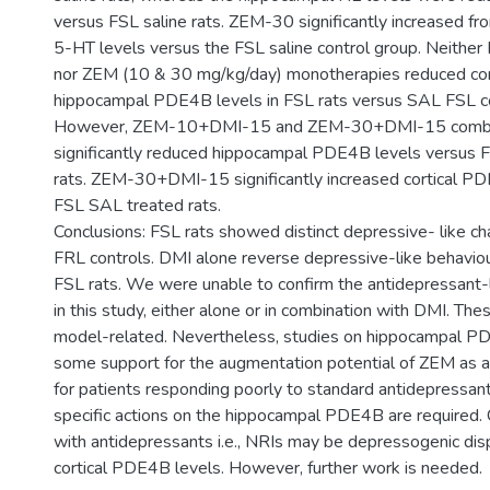
versus FSL saline rats. ZEM-30 significantly increased fro
5-HT levels versus the FSL saline control group. Neithe
nor ZEM (10 & 30 mg/kg/day) monotherapies reduced cor
hippocampal PDE4B levels in FSL rats versus SAL FSL co
However, ZEM-10+DMI-15 and ZEM-30+DMI-15 combina
significantly reduced hippocampal PDE4B levels versus 
rats. ZEM-30+DMI-15 significantly increased cortical P
FSL SAL treated rats.
Conclusions: FSL rats showed distinct depressive- like cha
FRL controls. DMI alone reverse depressive-like behaviour
FSL rats. We were unable to confirm the antidepressant-
in this study, either alone or in combination with DMI. Th
model-related. Nevertheless, studies on hippocampal PD
some support for the augmentation potential of ZEM as 
for patients responding poorly to standard antidepressan
specific actions on the hippocampal PDE4B are required.
with antidepressants i.e., NRIs may be depressogenic dis
cortical PDE4B levels. However, further work is needed.