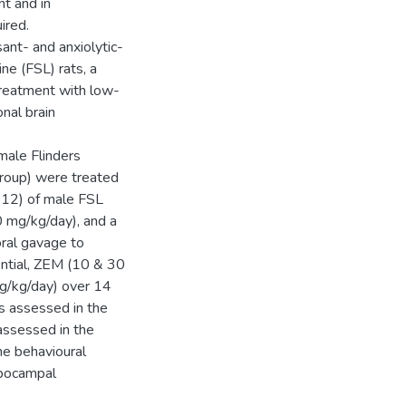
nt and in
ired.
ant- and anxiolytic-
ne (FSL) rats, a
treatment with low-
nal brain
male Flinders
group) were treated
 =12) of male FSL
0 mg/kg/day), and a
oral gavage to
ential, ZEM (10 & 30
g/kg/day) over 14
s assessed in the
assessed in the
e behavioural
ppocampal