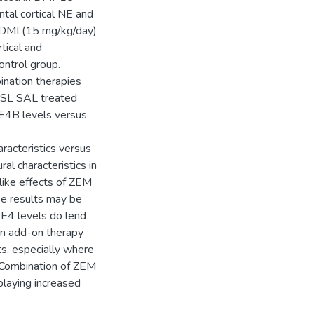
ntal cortical NE and
r DMI (15 mg/kg/day)
tical and
ntrol group.
tion therapies
FSL SAL treated
DE4B levels versus
racteristics versus
al characteristics in
like effects of ZEM
ese results may be
E4 levels do lend
an add-on therapy
ts, especially where
 Combination of ZEM
playing increased