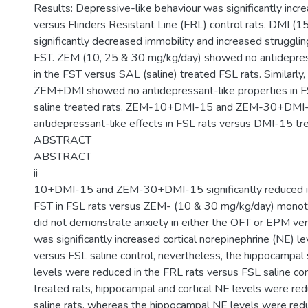
Results: Depressive-like behaviour was significantly incre
versus Flinders Resistant Line (FRL) control rats. DMI (
significantly decreased immobility and increased strugglin
FST. ZEM (10, 25 & 30 mg/kg/day) showed no antidepres
in the FST versus SAL (saline) treated FSL rats. Similarly
ZEM+DMI showed no antidepressant-like properties in 
saline treated rats. ZEM-10+DMI-15 and ZEM-30+DMI
antidepressant-like effects in FSL rats versus DMI-15 tr
ABSTRACT
ABSTRACT
ii
10+DMI-15 and ZEM-30+DMI-15 significantly reduced im
FST in FSL rats versus ZEM- (10 & 30 mg/kg/day) monoth
did not demonstrate anxiety in either the OFT or EPM ver
was significantly increased cortical norepinephrine (NE) le
versus FSL saline control, nevertheless, the hippocampal
levels were reduced in the FRL rats versus FSL saline co
treated rats, hippocampal and cortical NE levels were re
saline rats, whereas the hippocampal NE levels were re