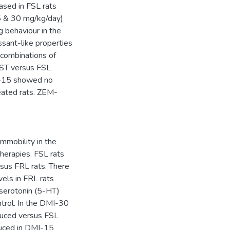
ased in FSL rats
15 & 30 mg/kg/day)
g behaviour in the
sant-like properties
, combinations of
FST versus FSL
-15 showed no
eated rats. ZEM-
mobility in the
erapies. FSL rats
sus FRL rats. There
vels in FRL rats
 serotonin (5-HT)
ntrol. In the DMI-30
duced versus FSL
duced in DMI-15