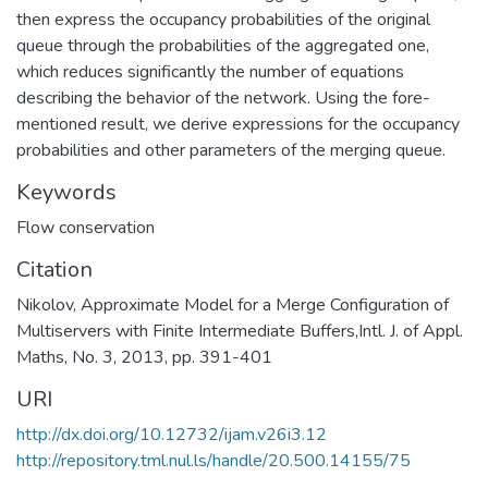
then express the occupancy probabilities of the original
queue through the probabilities of the aggregated one,
which reduces significantly the number of equations
describing the behavior of the network. Using the fore-
mentioned result, we derive expressions for the occupancy
probabilities and other parameters of the merging queue.
Keywords
Flow conservation
Citation
Nikolov, Approximate Model for a Merge Configuration of
Multiservers with Finite Intermediate Buffers,Intl. J. of Appl.
Maths, No. 3, 2013, pp. 391-401
URI
http://dx.doi.org/10.12732/ijam.v26i3.12
http://repository.tml.nul.ls/handle/20.500.14155/75