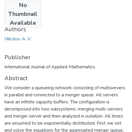
No
Date
Thumbnail
2013
Available
Authors
Nikolov, A. V.
Publisher
International Journal of Applied Mathematics
Abstract
We consider a queueing network consisting of multiservers
in parallel and connected to a merger queue. All servers
have an infinite capacity buffers. The configuration is
decomposed into two subsystems: merging multi-servers
and merger server and then analyzed in isolation. All times
are assumed to be exponentially distributed. First we set
and solve the equations for the aggregated merger queue,