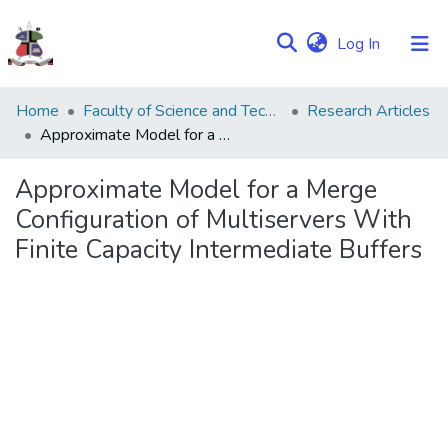
(current)
Log In
Communities
Home
Faculty of Science and Technology
Research Articles
&
Approximate Model for a Merge Configuration of Multiservers With Finite Capacity Intermediate Buffers
Collections
Approximate Model for a Merge
Browse NULIR
Configuration of Multiservers With
Finite Capacity Intermediate Buffers
Statistics