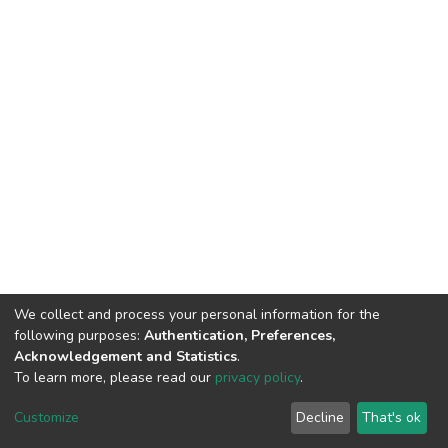
We collect and process your personal information for the
following purposes:
Authentication, Preferences,
Acknowledgement and Statistics
.
To learn more, please read our
privacy policy
.
DSpace software
copyright © 2002-2026
LYRASIS
Cookie
Privacy
End User
Send
Customize
Decline
That's ok
settings
policy
Agreement
Feedback