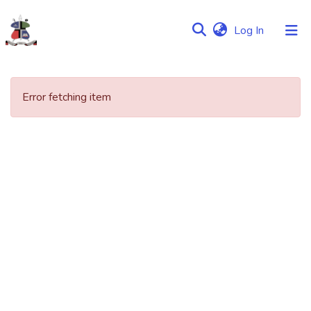
(current)
Log In
Communities
&
Error fetching item
Collections
Browse NULIR
Statistics