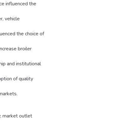
ce influenced the
, vehicle
luenced the choice of
ncrease broiler
ip and institutional
ption of quality
markets.
y
,
market outlet