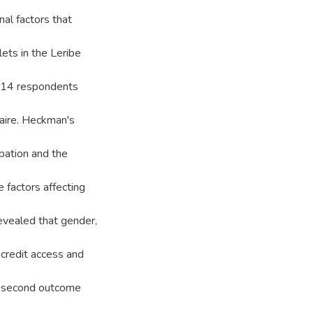
al factors that
lets in the Leribe
114 respondents
naire. Heckman's
ipation and the
 factors affecting
revealed that gender,
 credit access and
he second outcome