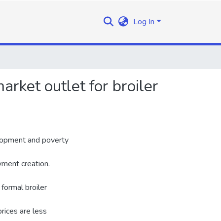
Log In
arket outlet for broiler
elopment and poverty
yment creation.
 formal broiler
rices are less