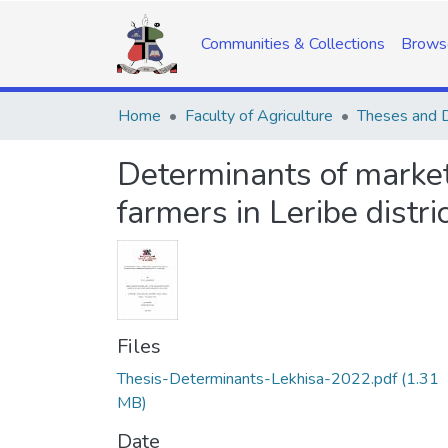
Communities & Collections
Brows
Home
Faculty of Agriculture
Theses and D
Determinants of marketi
farmers in Leribe distri
Files
Thesis-Determinants-Lekhisa-2022.pdf
(1.31
MB)
Date