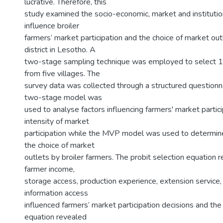
lucrative. Therefore, this
study examined the socio-economic, market and institution
influence broiler
farmers’ market participation and the choice of market out
district in Lesotho. A
two-stage sampling technique was employed to select 
from five villages. The
survey data was collected through a structured question
two-stage model was
used to analyse factors influencing farmers' market partic
intensity of market
participation while the MVP model was used to determine
the choice of market
outlets by broiler farmers. The probit selection equation 
farmer income,
storage access, production experience, extension service,
information access
influenced farmers’ market participation decisions and t
equation revealed