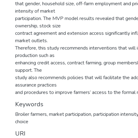
that gender, household size, off-farm employment and pri
intensity of market
participation. The MVP model results revealed that gender
ownership, stock size
contract agreement and extension access significantly inf
market outlets.
Therefore, this study recommends interventions that will i
production such as
enhancing credit access, contract farming, group membersh
support. The
study also recommends policies that will facilitate the ado
assurance practices
and procedures to improve farmers’ access to the formal 
Keywords
Broiler farmers
,
market participation
,
participation intensit
choice
URI