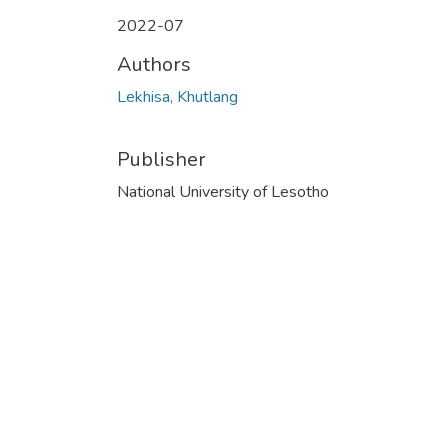
2022-07
Authors
Lekhisa, Khutlang
Publisher
National University of Lesotho