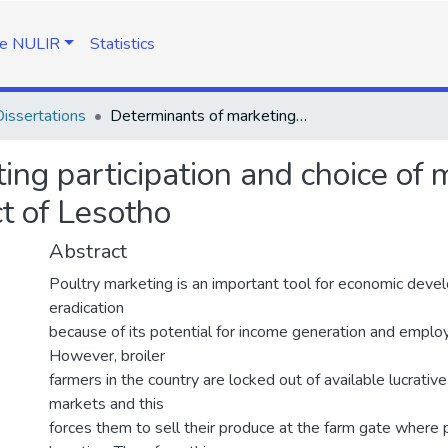
e NULIR
Statistics
issertations
Determinants of marketing participation and choice of market outlet for broiler farmers in Leribe district of Lesotho
ng participation and choice of m
ct of Lesotho
Abstract
Poultry marketing is an important tool for economic dev
eradication
because of its potential for income generation and emplo
However, broiler
farmers in the country are locked out of available lucrative
markets and this
forces them to sell their produce at the farm gate where p