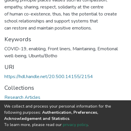
guiding principle places values such as compassion,
empathy, sharing, respect, solidarity at the centre
of human co-existence, thus, has the potential to create
school relationships and support systems that
can restore and maintain positive emotions.
Keywords
COVID-19, enabling, Front liners, Maintaining, Emotional
well-being, Ubuntu/Botho
URI
https://hdl.handle.net/20.500.14155/2154
Collections
Research Articles
We collect and process your personal information for the
Full item page
following purposes:
Authentication, Preferences,
Acknowledgement and Statistics
.
To learn more, please read our
privacy policy
.
DSpace software
copyright © 2002-2026
LYRASIS