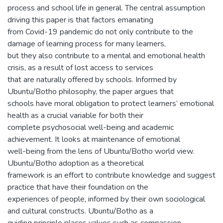
process and school life in general. The central assumption
driving this paper is that factors emanating
from Covid-19 pandemic do not only contribute to the
damage of learning process for many learners,
but they also contribute to a mental and emotional health
crisis, as a result of lost access to services
that are naturally offered by schools. Informed by
Ubuntu/Botho philosophy, the paper argues that
schools have moral obligation to protect learners’ emotional
health as a crucial variable for both their
complete psychosocial well-being and academic
achievement. It looks at maintenance of emotional
well-being from the lens of Ubuntu/Botho world view.
Ubuntu/Botho adoption as a theoretical
framework is an effort to contribute knowledge and suggest
practice that have their foundation on the
experiences of people, informed by their own sociological
and cultural constructs. Ubuntu/Botho as a