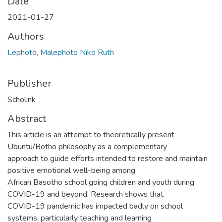
Date
2021-01-27
Authors
Lephoto, Malephoto Niko Ruth
Publisher
Scholink
Abstract
This article is an attempt to theoretically present
Ubuntu/Botho philosophy as a complementary
approach to guide efforts intended to restore and maintain
positive emotional well-being among
African Basotho school going children and youth during
COVID-19 and beyond. Research shows that
COVID-19 pandemic has impacted badly on school
systems, particularly teaching and learning