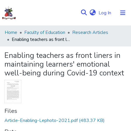
(current)
Log In
Communities
Home
Faculty of Education
Research Articles
&
Enabling teachers as front liners in maintaining learners' emotional well-being during Covid-19 context
Collections
Enabling teachers as front liners in
Browse NULIR
maintaining learners' emotional
well-being during Covid-19 context
Statistics
Files
Article-Enabling-Lephoto-2021.pdf
(483.37 KB)