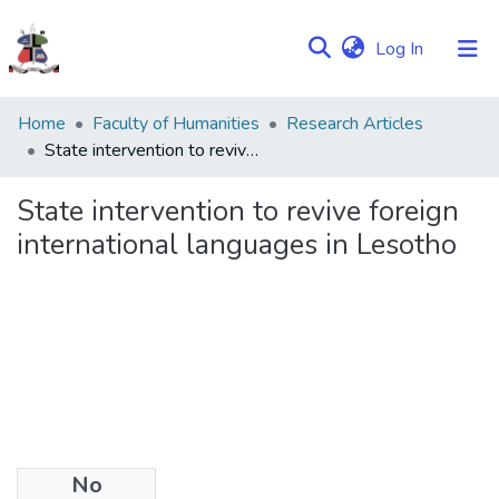
(current)
Log In
Communities
Home
Faculty of Humanities
Research Articles
&
State intervention to revive foreign international languages in Lesotho
Collections
State intervention to revive foreign
Browse NULIR
international languages in Lesotho
Statistics
No
Date