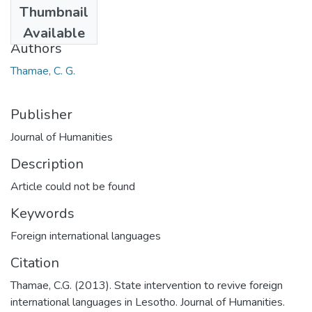
Thumbnail
2013
Available
Authors
Thamae, C. G.
Publisher
Journal of Humanities
Description
Article could not be found
Keywords
Foreign international languages
Citation
Thamae, C.G. (2013). State intervention to revive foreign
international languages in Lesotho. Journal of Humanities.