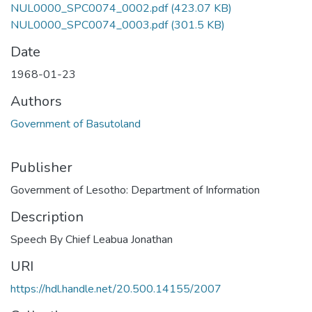
NUL0000_SPC0074_0002.pdf
(423.07 KB)
NUL0000_SPC0074_0003.pdf
(301.5 KB)
Date
1968-01-23
Authors
Government of Basutoland
Publisher
Government of Lesotho: Department of Information
Description
Speech By Chief Leabua Jonathan
URI
https://hdl.handle.net/20.500.14155/2007