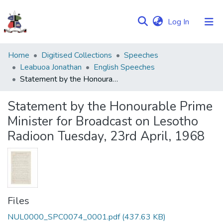
(current)
Log In
Communities
Home
Digitised Collections
Speeches
&
Leabuoa Jonathan
English Speeches
Collections
Statement by the Honourable Prime Minister for Broadcast on Lesotho Radioon Tuesday, 23rd April, 1968
Browse NULIR
Statement by the Honourable Prime
Minister for Broadcast on Lesotho
Statistics
Radioon Tuesday, 23rd April, 1968
Files
NUL0000_SPC0074_0001.pdf
(437.63 KB)