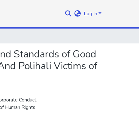
Log In
and Standards of Good
And Polihali Victims of
rporate Conduct,
 of Human Rights