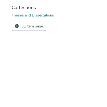
Collections
Theses and Dissertations
Full item page