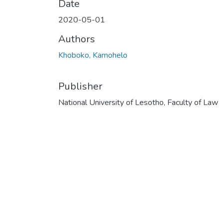
Date
2020-05-01
Authors
Khoboko, Kamohelo
Publisher
National University of Lesotho, Faculty of Law