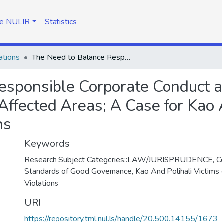
e NULIR
Statistics
ations
The Need to Balance Responsible Corporate Conduct and Standards of Good Governance in Conflict Affected Areas; A Case for Kao And Polihali Victims of Human Rights Violations
esponsible Corporate Conduct 
Affected Areas; A Case for Kao 
ns
Keywords
Research Subject Categories::LAW/JURISPRUDENCE, Co
Standards of Good Governance, Kao And Polihali Victims
Violations
URI
https://repository.tml.nul.ls/handle/20.500.14155/1673