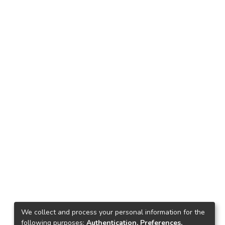
We collect and process your personal information for the
following purposes:
Authentication, Preferences,