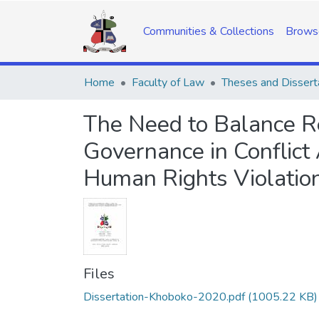
Communities & Collections
Brows
Home
Faculty of Law
Theses and Dissert
The Need to Balance R
Governance in Conflict 
Human Rights Violatio
Files
Dissertation-Khoboko-2020.pdf
(1005.22 KB)