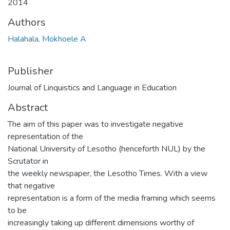
2014
Authors
Halahala, Mokhoele A
Publisher
Journal of Linquistics and Language in Education
Abstract
The aim of this paper was to investigate negative
representation of the
National University of Lesotho (henceforth NUL) by the
Scrutator in
the weekly newspaper, the Lesotho Times. With a view
that negative
representation is a form of the media framing which seems
to be
increasingly taking up different dimensions worthy of