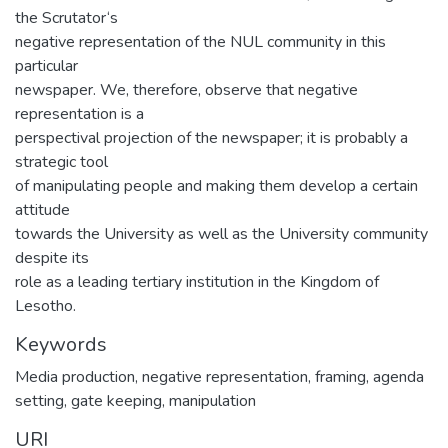
the Scrutator‘s
negative representation of the NUL community in this
particular
newspaper. We, therefore, observe that negative
representation is a
perspectival projection of the newspaper; it is probably a
strategic tool
of manipulating people and making them develop a certain
attitude
towards the University as well as the University community
despite its
role as a leading tertiary institution in the Kingdom of
Lesotho.
Keywords
Media production, negative representation, framing, agenda
setting, gate keeping, manipulation
URI