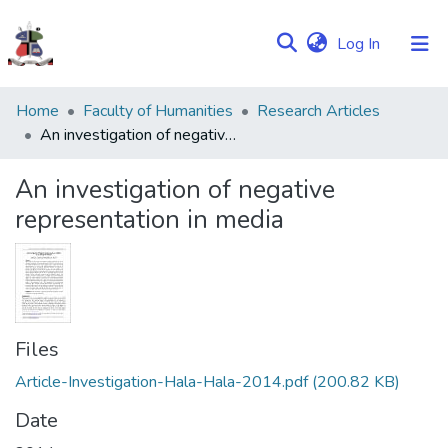
(current)
Log In
Communities
Home
Faculty of Humanities
Research Articles
&
An investigation of negative representation in media
Collections
An investigation of negative
Browse NULIR
representation in media
Statistics
Files
Article-Investigation-Hala-Hala-2014.pdf
(200.82 KB)
Date