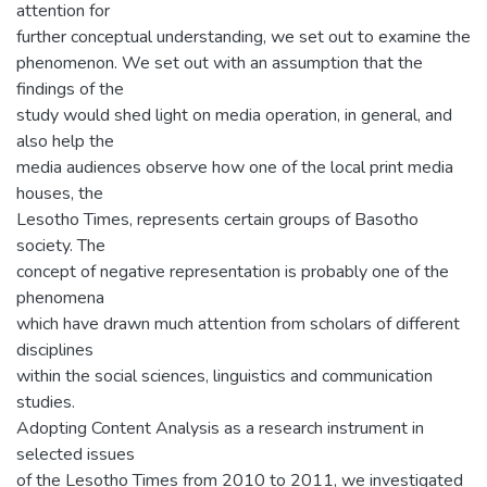
attention for
further conceptual understanding, we set out to examine the
phenomenon. We set out with an assumption that the
findings of the
study would shed light on media operation, in general, and
also help the
media audiences observe how one of the local print media
houses, the
Lesotho Times, represents certain groups of Basotho
society. The
concept of negative representation is probably one of the
phenomena
which have drawn much attention from scholars of different
disciplines
within the social sciences, linguistics and communication
studies.
Adopting Content Analysis as a research instrument in
selected issues
of the Lesotho Times from 2010 to 2011, we investigated