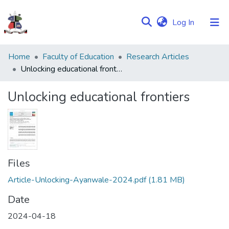
(current)
Log In
Communities
Home
Faculty of Education
Research Articles
&
Unlocking educational frontiers
Collections
Unlocking educational frontiers
Browse NULIR
Statistics
Files
Article-Unlocking-Ayanwale-2024.pdf
(1.81 MB)
Date
2024-04-18