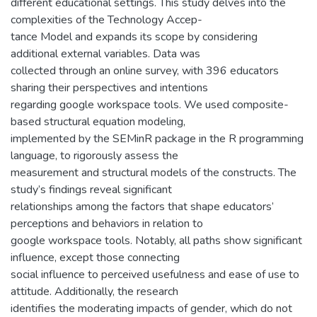
different educational settings. This study delves into the
complexities of the Technology Accep-
tance Model and expands its scope by considering
additional external variables. Data was
collected through an online survey, with 396 educators
sharing their perspectives and intentions
regarding google workspace tools. We used composite-
based structural equation modeling,
implemented by the SEMinR package in the R programming
language, to rigorously assess the
measurement and structural models of the constructs. The
study’s findings reveal significant
relationships among the factors that shape educators’
perceptions and behaviors in relation to
google workspace tools. Notably, all paths show significant
influence, except those connecting
social influence to perceived usefulness and ease of use to
attitude. Additionally, the research
identifies the moderating impacts of gender, which do not