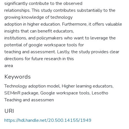
significantly contribute to the observed
relationships. This study contributes substantially to the
growing knowledge of technology
adoption in higher education. Furthermore, it offers valuable
insights that can benefit educators,
institutions, and policymakers who want to leverage the
potential of google workspace tools for
teaching and assessment. Lastly, the study provides clear
directions for future research in this
area
Keywords
Technology adoption model, Higher learning educators,
SEMinR package, Google workspace tools, Lesotho
Teaching and assessmen
URI
https://hdl.handle.net/20.500.14155/1949