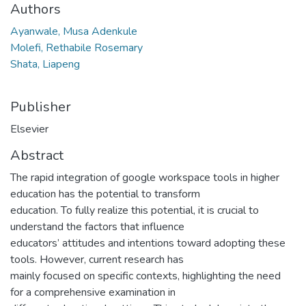
Authors
Ayanwale, Musa Adenkule
Molefi, Rethabile Rosemary
Shata, Liapeng
Publisher
Elsevier
Abstract
The rapid integration of google workspace tools in higher
education has the potential to transform
education. To fully realize this potential, it is crucial to
understand the factors that influence
educators’ attitudes and intentions toward adopting these
tools. However, current research has
mainly focused on specific contexts, highlighting the need
for a comprehensive examination in