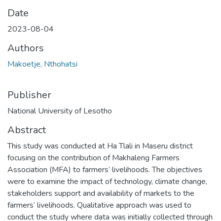
Date
2023-08-04
Authors
Makoetje, Nthohatsi
Publisher
National University of Lesotho
Abstract
This study was conducted at Ha Tlali in Maseru district
focusing on the contribution of Makhaleng Farmers
Association (MFA) to farmers’ livelihoods. The objectives
were to examine the impact of technology, climate change,
stakeholders support and availability of markets to the
farmers’ livelihoods. Qualitative approach was used to
conduct the study where data was initially collected through