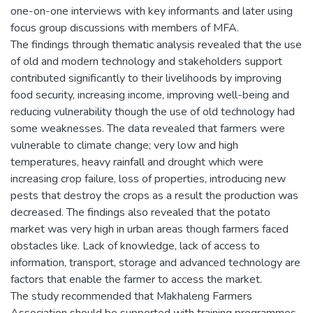
one-on-one interviews with key informants and later using
focus group discussions with members of MFA.
The findings through thematic analysis revealed that the use
of old and modern technology and stakeholders support
contributed significantly to their livelihoods by improving
food security, increasing income, improving well-being and
reducing vulnerability though the use of old technology had
some weaknesses. The data revealed that farmers were
vulnerable to climate change; very low and high
temperatures, heavy rainfall and drought which were
increasing crop failure, loss of properties, introducing new
pests that destroy the crops as a result the production was
decreased. The findings also revealed that the potato
market was very high in urban areas though farmers faced
obstacles like. Lack of knowledge, lack of access to
information, transport, storage and advanced technology are
factors that enable the farmer to access the market.
The study recommended that Makhaleng Farmers