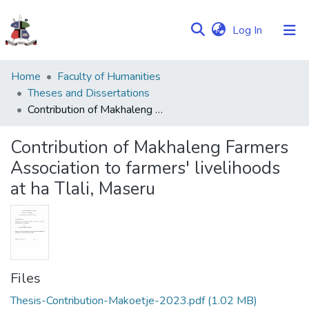
(current)
Log In
Communities
Home
Faculty of Humanities
&
Theses and Dissertations
Collections
Contribution of Makhaleng Farmers Association to farmers' livelihoods at ha Tlali, Maseru
Browse NULIR
Contribution of Makhaleng Farmers
Association to farmers' livelihoods
Statistics
at ha Tlali, Maseru
Files
Thesis-Contribution-Makoetje-2023.pdf
(1.02 MB)