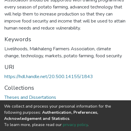
Association should be supported with training programmes
every season of potato farming, advanced technology that
will help them to increase production so that they can
improve food security and income that will be used to attain
human needs and reduce vulnerability.
Keywords
Livelihoods, Makhaleng Farmers Association, climate
change, technology, markets, potato farming, food security
URI
https://hdl.handle.net/20.500.14155/1843
Collections
Theses and Dissertations
We collect and process your personal information for the
Full item page
following purposes:
Authentication, Preferences,
Acknowledgement and Statistics
.
To learn more, please read our
privacy policy
.
DSpace software
copyright © 2002-2026
LYRASIS