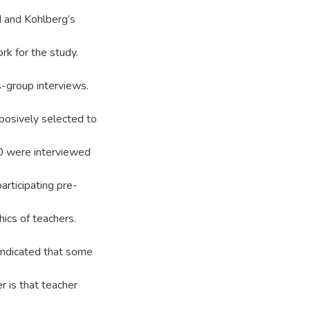
d and Kohlberg’s
k for the study.
-group interviews.
posively selected to
30 were interviewed
articipating pre-
ics of teachers.
 indicated that some
r is that teacher