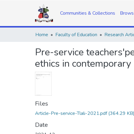
Communities & Collections
Brows
Home
Faculty of Education
Research Arti
Pre-service teachers'pe
ethics in contemporary
Files
Article-Pre-service-Tlali-2021.pdf
(364.29 KB
Date