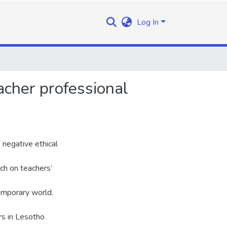
Log In
acher professional
negative ethical
rch on teachers’
temporary world.
rs in Lesotho