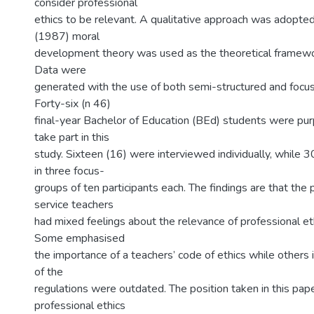
consider professional
ethics to be relevant. A qualitative approach was adopte
(1987) moral
development theory was used as the theoretical framewor
Data were
generated with the use of both semi-structured and focus
Forty-six (n 46)
final-year Bachelor of Education (BEd) students were pur
take part in this
study. Sixteen (16) were interviewed individually, while 
in three focus-
groups of ten participants each. The findings are that the p
service teachers
had mixed feelings about the relevance of professional eth
Some emphasised
the importance of a teachers’ code of ethics while others
of the
regulations were outdated. The position taken in this pape
professional ethics