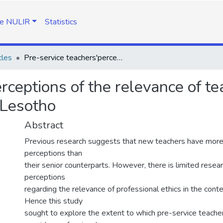
e NULIR
Statistics
cles
Pre-service teachers'perceptions of the relevance of teacher professional ethics in contemporary Lesotho
rceptions of the relevance of te
 Lesotho
Abstract
Previous research suggests that new teachers have more 
perceptions than
their senior counterparts. However, there is limited resea
perceptions
)
regarding the relevance of professional ethics in the con
Hence this study
sought to explore the extent to which pre-service teache