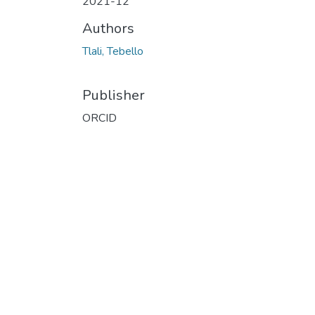
2021-12
Authors
Tlali, Tebello
Publisher
ORCID