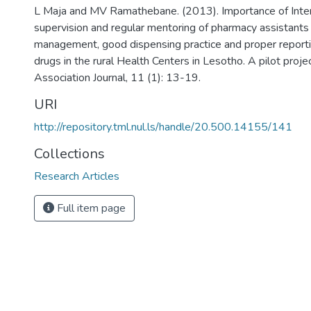
L Maja and MV Ramathebane. (2013). Importance of Inter
supervision and regular mentoring of pharmacy assistants
management, good dispensing practice and proper reporting
drugs in the rural Health Centers in Lesotho. A pilot proj
Association Journal, 11 (1): 13-19.
URI
http://repository.tml.nul.ls/handle/20.500.14155/141
Collections
Research Articles
Full item page