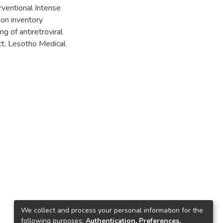
ventional Intense
 on inventory
 of antiretroviral
ect. Lesotho Medical
We collect and process your personal information for the
following purposes:
Authentication, Preferences,