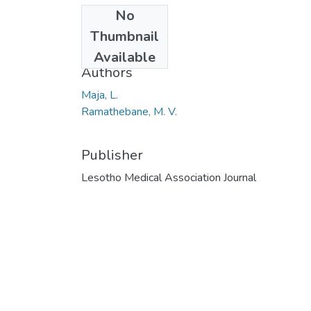
No
Date
Thumbnail
2013
Available
Authors
Maja, L.
Ramathebane, M. V.
Publisher
Lesotho Medical Association Journal