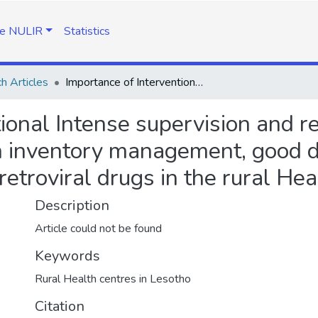
e NULIR
Statistics
h Articles
Importance of Interventional Intense supervision and regular mentoring of pharmacy assistants on inventory management, good dispensing practice and proper reporting of antiretroviral drugs in the rural Health Centers in Lesotho
ional Intense supervision and r
 inventory management, good d
iretroviral drugs in the rural He
Description
Article could not be found
Keywords
Rural Health centres in Lesotho
Citation