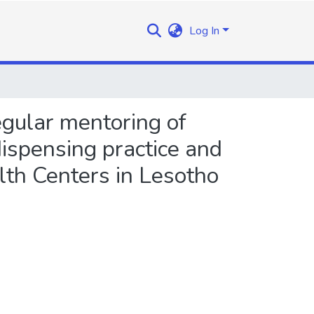
Log In
egular mentoring of
ispensing practice and
alth Centers in Lesotho