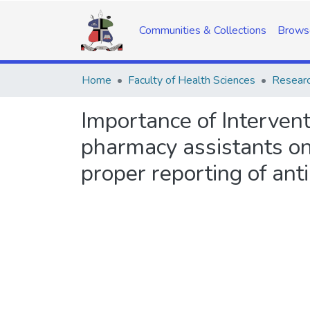
Communities & Collections
Brows
Home
Faculty of Health Sciences
Researc
Importance of Intervent
pharmacy assistants on
proper reporting of ant