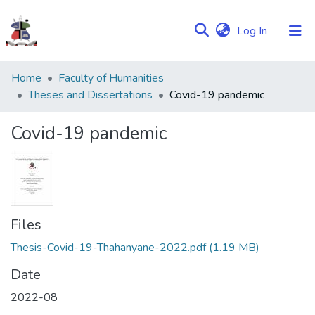
(current)
Log In
Communities
Home
Faculty of Humanities
&
Theses and Dissertations
Covid-19 pandemic
Collections
Covid-19 pandemic
Browse NULIR
Statistics
Files
Thesis-Covid-19-Thahanyane-2022.pdf
(1.19 MB)
Date
2022-08