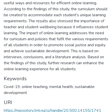
useful ways and resources for efficient online learning.
According to the findings of this study, the curriculum should
be created to accommodate each student's unique learning
requirements. The results also stressed the importance of
teacher and student wellbeing because it influences student
learning. The impact of online learning addresses the need
for curriculum and policies that fulfil the various requirements
of all students in order to promote social justice and equity
and achieve sustainable development. This is based on
interviews, conclusions, and a literature analysis. Based on
the findings of this study, further research can enhance the
online learning experience for all students.
Keywords
Covid-19, online teaching, mental health, sustainable
development
URI
https://repository.tml.nul.ls/handle/20.500.14155/1741