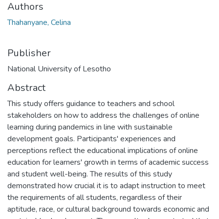
Authors
Thahanyane, Celina
Publisher
National University of Lesotho
Abstract
This study offers guidance to teachers and school
stakeholders on how to address the challenges of online
learning during pandemics in line with sustainable
development goals. Participants' experiences and
perceptions reflect the educational implications of online
education for learners' growth in terms of academic success
and student well-being. The results of this study
demonstrated how crucial it is to adapt instruction to meet
the requirements of all students, regardless of their
aptitude, race, or cultural background towards economic and