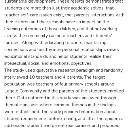
sustainable development. These results demonstrated that
students are more than just their academic selves, that
teacher self-care issues exist, that parents' interactions with
their children and their schools have an impact on the
learning outcomes of those children, and that networking
across the community can help teachers and students'
families. Along with educating teachers, maintaining
connections and healthy interpersonal relationships raises
educational standards and helps students realize their
intellectual, social, and emotional objectives.
The study used qualitative research paradigm and randomly
interviewed 10 teachers and 4 parents. The target
population was teachers of four primary schools around
Leqele Community and the parents of the students enrolled
there. Data gathered in this study was analysed through
thematic analysis where common themes in the findings
were established. The study provided information about
student requirements before, during, and after the epidemic,
addressed student and parent reassurance, and proposed