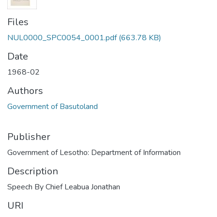
Files
NUL0000_SPC0054_0001.pdf
(663.78 KB)
Date
1968-02
Authors
Government of Basutoland
Publisher
Government of Lesotho: Department of Information
Description
Speech By Chief Leabua Jonathan
URI