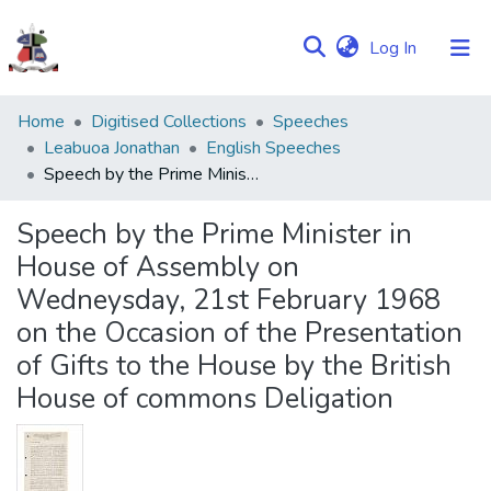
(current)
Log In
Communities
Home
Digitised Collections
Speeches
&
Leabuoa Jonathan
English Speeches
Collections
Speech by the Prime Minister in House of Assembly on Wedneysday, 21st February 1968 on the Occasion of the Presentation of Gifts to the House by the British House of commons Deligation
Browse NULIR
Speech by the Prime Minister in
House of Assembly on
Statistics
Wedneysday, 21st February 1968
on the Occasion of the Presentation
of Gifts to the House by the British
House of commons Deligation